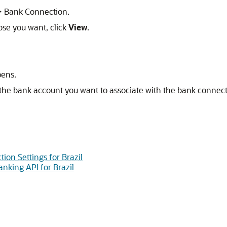
 > Bank Connection.
ose you want, click
View
.
pens.
t the bank account you want to associate with the bank connect
ion Settings for Brazil
nking API for Brazil