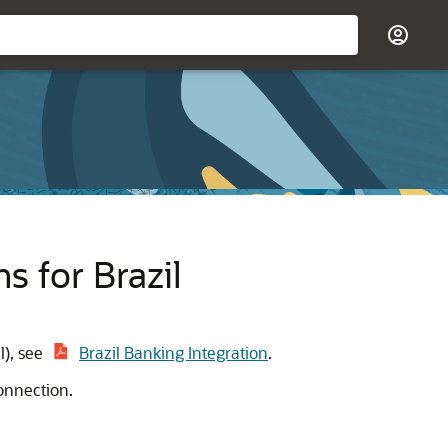
 for Brazil
l), see
Brazil Banking Integration
.
onnection.