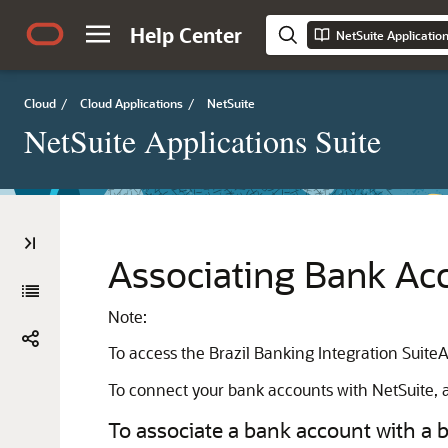
Help Center
NetSuite Applicatio
Cloud
/
Cloud Applications
/
NetSuite
NetSuite Applications Suite
Associating Bank Acc
Note:
To access the Brazil Banking Integration Suite
To connect your bank accounts with NetSuite, a
To associate a bank account with a b