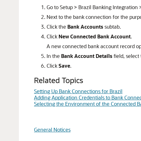
Go to Setup > Brazil Banking Integration
Next to the bank connection for the purp
Click the
Bank Accounts
subtab.
Click
New Connected Bank Account
.
A new connected bank account record o
In the
Bank Account Details
field, selec
Click
Save
.
Related Topics
Setting Up Bank Connections for Brazil
Adding Application Credentials to Bank Connect
Selecting the Environment of the Connected Ba
General Notices