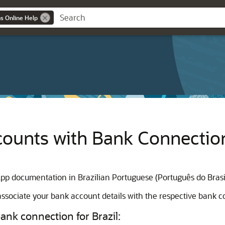
ns Online Help
ounts with Bank Connections
App documentation in Brazilian Portuguese (Português do Brasi
ssociate your bank account details with the respective bank c
ank connection for Brazil: