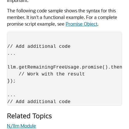
Important:
The following code sample shows the syntax for this
member. It isn't a functional example. For a complete
promise script example, see
Promise Object
.
// Add additional code

...

llm.getRemainingFreeUsage.promise().then(fu
    // Work with the result

});

...

Related Topics
N/llm Module