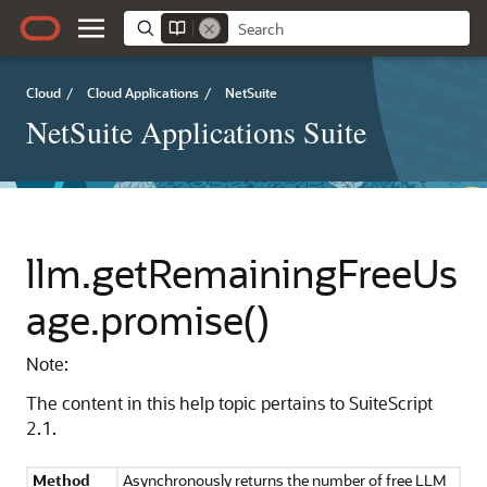
Cloud
/
Cloud Applications
/
NetSuite
NetSuite Applications Suite
llm.getRemainingFreeUs
age.promise()
Note:
The content in this help topic pertains to SuiteScript
2.1.
Method
Asynchronously returns the number of free LLM