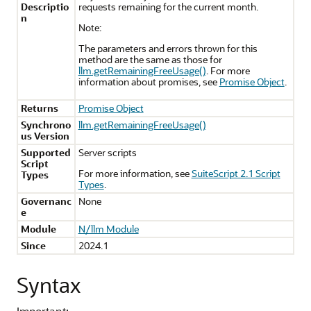
Descriptio
requests remaining for the current month.
n
Note:
The parameters and errors thrown for this
method are the same as those for
llm.getRemainingFreeUsage()
. For more
information about promises, see
Promise Object
.
Returns
Promise Object
Synchrono
llm.getRemainingFreeUsage()
us Version
Supported
Server scripts
Script
For more information, see
SuiteScript 2.1 Script
Types
Types
.
Governanc
None
e
Module
N/llm Module
Since
2024.1
Syntax