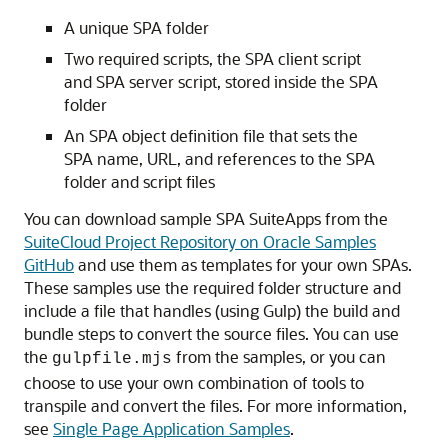
A unique SPA folder
Two required scripts, the SPA client script
and SPA server script, stored inside the SPA
folder
An SPA object definition file that sets the
SPA name, URL, and references to the SPA
folder and script files
You can download sample SPA SuiteApps from the
SuiteCloud Project Repository on Oracle Samples
GitHub
and use them as templates for your own SPAs.
These samples use the required folder structure and
include a file that handles (using Gulp) the build and
bundle steps to convert the source files. You can use
the
from the samples, or you can
gulpfile.mjs
choose to use your own combination of tools to
transpile and convert the files. For more information,
see
Single Page Application Samples
.