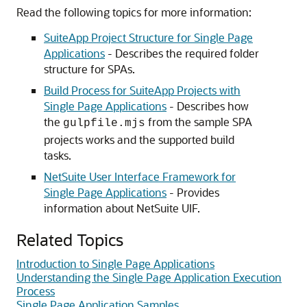
Read the following topics for more information:
SuiteApp Project Structure for Single Page
Applications
- Describes the required folder
structure for SPAs.
Build Process for SuiteApp Projects with
Single Page Applications
- Describes how
the
from the sample SPA
gulpfile.mjs
projects works and the supported build
tasks.
NetSuite User Interface Framework for
Single Page Applications
- Provides
information about NetSuite UIF.
Related Topics
Introduction to Single Page Applications
Understanding the Single Page Application Execution
Process
Single Page Application Samples