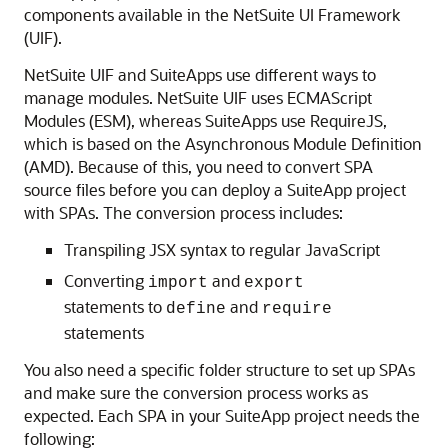
components available in the NetSuite UI Framework
(UIF).
NetSuite UIF and SuiteApps use different ways to
manage modules. NetSuite UIF uses ECMAScript
Modules (ESM), whereas SuiteApps use RequireJS,
which is based on the Asynchronous Module Definition
(AMD). Because of this, you need to convert SPA
source files before you can deploy a SuiteApp project
with SPAs. The conversion process includes:
Transpiling JSX syntax to regular JavaScript
Converting
and
import
export
statements to
and
define
require
statements
You also need a specific folder structure to set up SPAs
and make sure the conversion process works as
expected. Each SPA in your SuiteApp project needs the
following: