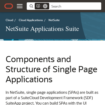
Cloud
/
Cloud Applications
/
NetSuite
NetSuite Applications Suite
Components and
Structure of Single Page
Applications
In NetSuite, single page applications (SPAs) are built as
part of a SuiteCloud Development Framework (SDF)
SuiteApp project. You can build SPAs with the UI