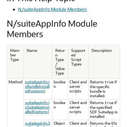
N/suiteAppInfo Module Members
N/suiteAppInfo Module
Members
Mem
Name
Retur
Support
Description
ber
n
ed
Type
Type
Script
/
Types
Value
Type
Method
suiteAppInfo.i
boolea
Client and
Returns
if
true
sBundleInstall
n
server
the specific
ed(options)
scripts
bundle is
installed.
suiteAppInfo.i
boolea
Client and
Returns
if
true
sSuiteAppInst
n
server
the specified
alled(options)
scripts
SDF SuiteApp is
installed.
suiteAppInfo.li
Object
Client and
Returns the IDs