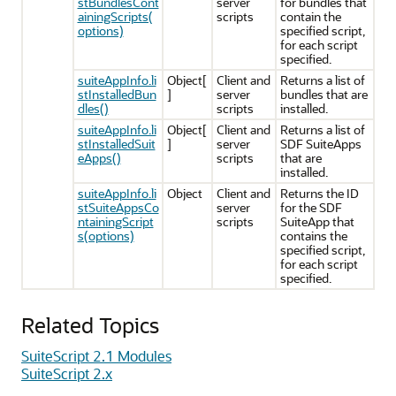
stBundlesCont
server
for bundles that
ainingScripts(
scripts
contain the
options)
specified script,
for each script
specified.
suiteAppInfo.li
Object[
Client and
Returns a list of
stInstalledBun
]
server
bundles that are
dles()
scripts
installed.
suiteAppInfo.li
Object[
Client and
Returns a list of
stInstalledSuit
]
server
SDF SuiteApps
eApps()
scripts
that are
installed.
suiteAppInfo.li
Object
Client and
Returns the ID
stSuiteAppsCo
server
for the SDF
ntainingScript
scripts
SuiteApp that
s(options)
contains the
specified script,
for each script
specified.
Related Topics
SuiteScript 2.1 Modules
SuiteScript 2.x