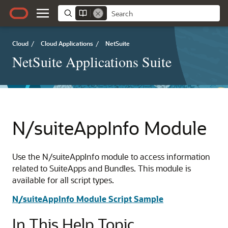
Cloud
/
Cloud Applications
/
NetSuite
NetSuite Applications Suite
N/suiteAppInfo Module
Use the N/suiteAppInfo module to access information
related to SuiteApps and Bundles. This module is
available for all script types.
N/suiteAppInfo Module Script Sample
In This Help Topic