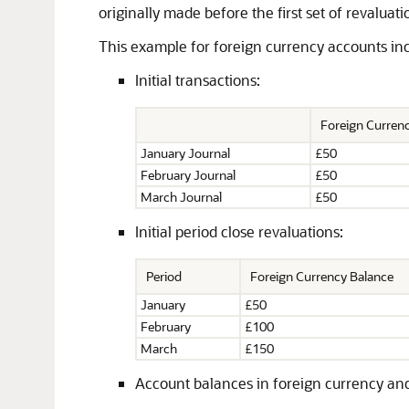
originally made before the first set of revaluati
This example for foreign currency accounts incl
Initial transactions:
Foreign Curre
January Journal
£50
February Journal
£50
March Journal
£50
Initial period close revaluations:
Period
Foreign Currency Balance
January
£50
February
£100
March
£150
Account balances in foreign currency and