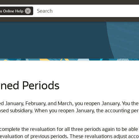
ns Online Help
ened Periods
ed January, February, and March, you reopen January. You then 
based subsidiary. When you reopen January, the accounting per
complete the revaluation for all three periods again to be abl
evaluation of previous periods. These revaluations adjust acco