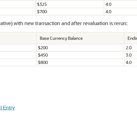
$325
4.0
$700
4.0
ive) with new transaction and after revaluation is rerun:
Base Currency Balance
Endi
$200
2.0
$450
3.0
$800
4.0
l Entry