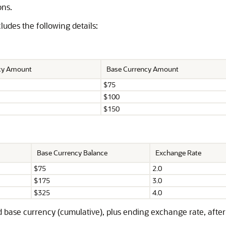
ons.
udes the following details:
ncy Amount
Base Currency Amount
$75
$100
$150
Base Currency Balance
Exchange Rate
$75
2.0
$175
3.0
$325
4.0
 base currency (cumulative), plus ending exchange rate, after 