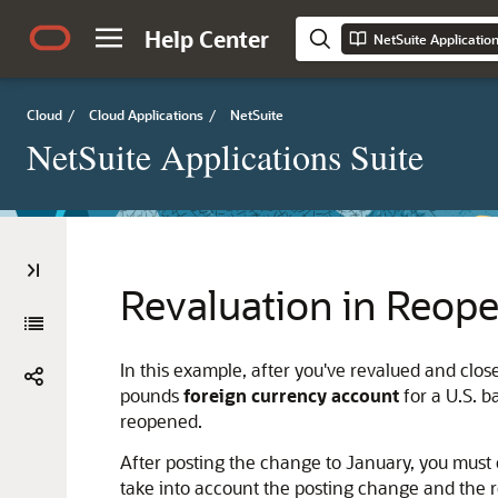
Help Center
NetSuite Applicatio
Cloud
/
Cloud Applications
/
NetSuite
NetSuite Applications Suite
Revaluation in Reop
In this example, after you've revalued and clos
pounds
foreign currency account
for a U.S. 
reopened.
After posting the change to January, you must 
take into account the posting change and the r