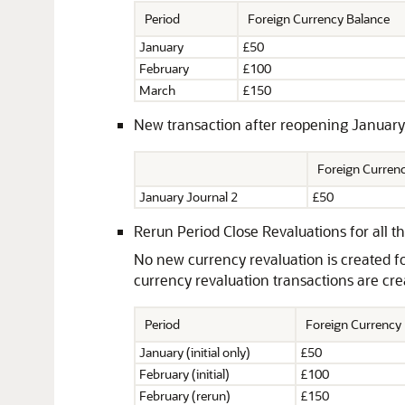
Period
Foreign Currency Balance
January
£50
February
£100
March
£150
New transaction after reopening January
Foreign Curre
January Journal 2
£50
Rerun Period Close Revaluations for all th
No new currency revaluation is created f
currency revaluation transactions are cr
Period
Foreign Currency
January (initial only)
£50
February (initial)
£100
February (rerun)
£150