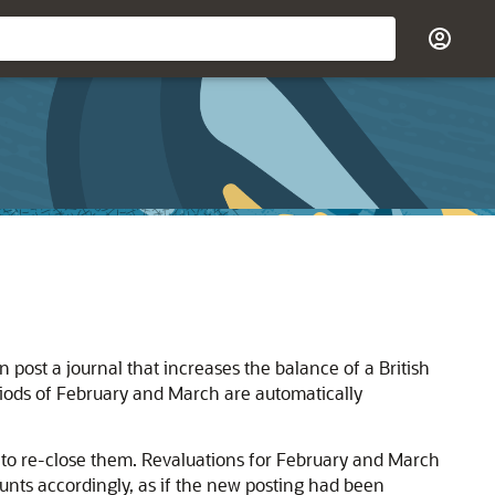
post a journal that increases the balance of a British
iods of February and March are automatically
e to re-close them. Revaluations for February and March
unts accordingly, as if the new posting had been