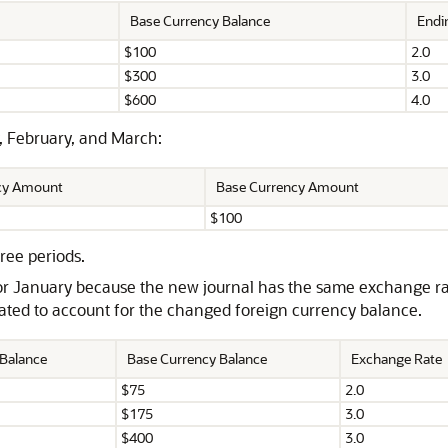
Base Currency Balance
Endi
$100
2.0
$300
3.0
$600
4.0
, February, and March:
ncy Amount
Base Currency Amount
$100
ree periods.
or January because the new journal has the same exchange rat
eated to account for the changed foreign currency balance.
 Balance
Base Currency Balance
Exchange Rate
$75
2.0
$175
3.0
$400
3.0