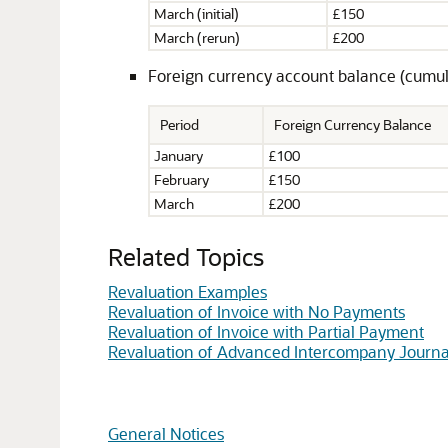
March (initial)
£150
March (rerun)
£200
Foreign currency account balance (cumulat
Period
Foreign Currency Balance
January
£100
February
£150
March
£200
Related Topics
Revaluation Examples
Revaluation of Invoice with No Payments
Revaluation of Invoice with Partial Payment
Revaluation of Advanced Intercompany Journa
General Notices