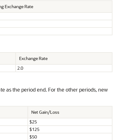
ng Exchange Rate
Exchange Rate
2.0
e as the period end. For the other periods, new
Net Gain/Loss
$25
$125
$50