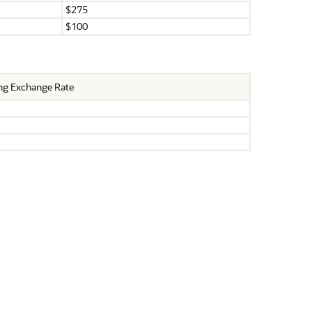
$275
$100
ng Exchange Rate