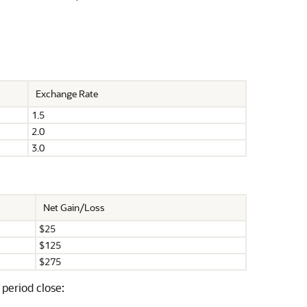
Exchange Rate
1.5
2.0
3.0
Net Gain/Loss
$25
$125
$275
period close: