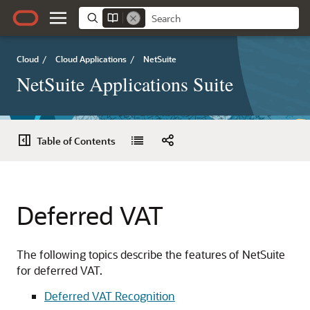
Cloud
/
Cloud Applications
/
NetSuite
NetSuite Applications Suite
Table of Contents
Deferred VAT
The following topics describe the features of NetSuite
for deferred VAT.
Deferred VAT Recognition