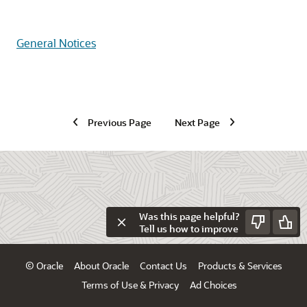
General Notices
Previous Page
Next Page
Was this page helpful?
Tell us how to improve
© Oracle
About Oracle
Contact Us
Products & Services
Terms of Use & Privacy
Ad Choices