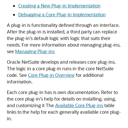
Creating a New Plug-in Implementation
Debugging a Core Plug-in Implementation
A plug-in is functionality defined through an interface.
After the plug-in is installed, a third party can replace
the plug-in's default logic with logic that suits their
needs. For more information about managing plug-ins,
see
Managing Plug-ins
Oracle NetSuite develops and releases core plug-ins.
The logic in a core plug-in runs in the core NetSuite
code. See
Core Plug-in Overview
for additional
information.
Each core plug-in has is own documentation. Refer to
the core plug-in's help for details on installing, using,
and customizing it The
Available Core Plug-ins
table
links to the help for each generally available core plug-
in.