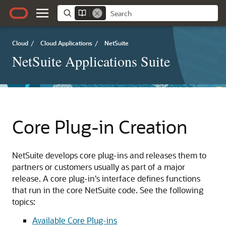
Cloud
/
Cloud Applications
/
NetSuite
NetSuite Applications Suite
Core Plug-in Creation
NetSuite develops core plug-ins and releases them to
partners or customers usually as part of a major
release. A core plug-in's interface defines functions
that run in the core NetSuite code. See the following
topics:
Available Core Plug-ins