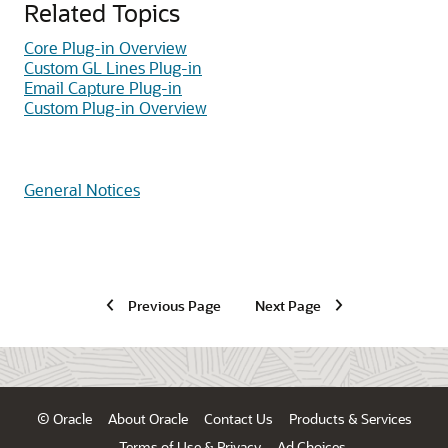
Related Topics
Core Plug-in Overview
Custom GL Lines Plug-in
Email Capture Plug-in
Custom Plug-in Overview
General Notices
Previous Page
Next Page
© Oracle
About Oracle
Contact Us
Products & Services
Terms of Use & Privacy
Ad Choices