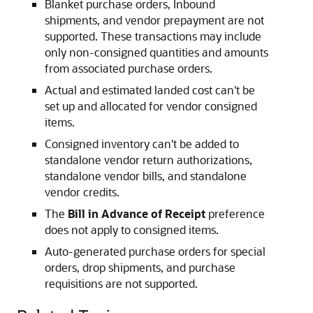
Blanket purchase orders, Inbound
shipments, and vendor prepayment are not
supported. These transactions may include
only non-consigned quantities and amounts
from associated purchase orders.
Actual and estimated landed cost can't be
set up and allocated for vendor consigned
items.
Consigned inventory can't be added to
standalone vendor return authorizations,
standalone vendor bills, and standalone
vendor credits.
The
Bill in Advance of Receipt
preference
does not apply to consigned items.
Auto-generated purchase orders for special
orders, drop shipments, and purchase
requisitions are not supported.