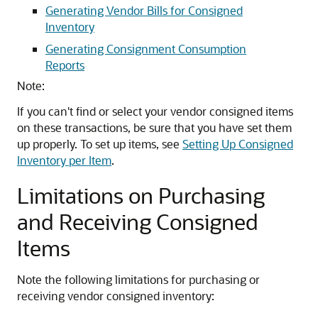
Generating Vendor Bills for Consigned
Inventory
Generating Consignment Consumption
Reports
Note:
If you can't find or select your vendor consigned items
on these transactions, be sure that you have set them
up properly. To set up items, see
Setting Up Consigned
Inventory per Item
.
Limitations on Purchasing
and Receiving Consigned
Items
Note the following limitations for purchasing or
receiving vendor consigned inventory: