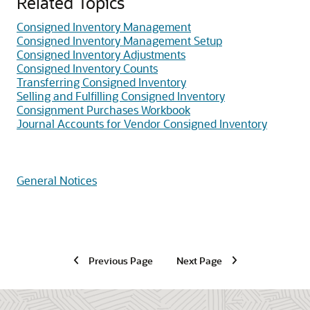
Related Topics
Consigned Inventory Management
Consigned Inventory Management Setup
Consigned Inventory Adjustments
Consigned Inventory Counts
Transferring Consigned Inventory
Selling and Fulfilling Consigned Inventory
Consignment Purchases Workbook
Journal Accounts for Vendor Consigned Inventory
General Notices
Previous Page
Next Page