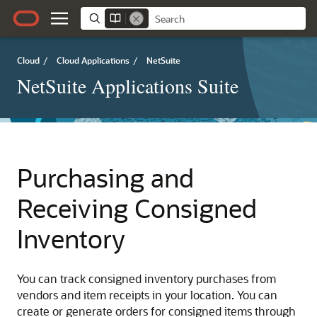
Cloud
/
Cloud Applications
/
NetSuite
NetSuite Applications Suite
Purchasing and
Receiving Consigned
Inventory
You can track consigned inventory purchases from
vendors and item receipts in your location. You can
create or generate orders for consigned items through