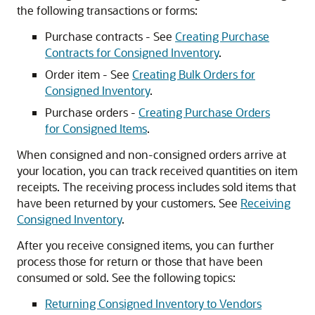
the following transactions or forms:
Purchase contracts - See
Creating Purchase
Contracts for Consigned Inventory
.
Order item - See
Creating Bulk Orders for
Consigned Inventory
.
Purchase orders -
Creating Purchase Orders
for Consigned Items
.
When consigned and non-consigned orders arrive at
your location, you can track received quantities on item
receipts. The receiving process includes sold items that
have been returned by your customers. See
Receiving
Consigned Inventory
.
After you receive consigned items, you can further
process those for return or those that have been
consumed or sold. See the following topics:
Returning Consigned Inventory to Vendors