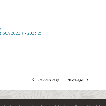
.
g
g (SCA 2022.1 - 2023.2)
Previous Page
Next Page