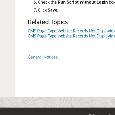
Check the
Run Script Without Login
box
Click
Save
.
Related Topics
CMS Page Type Website Records Not Displayin
CMS Page Type Website Records Not Displayin
General Notices