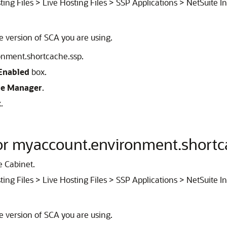
ting Files > Live Hosting Files > SSP Applications > NetSuite I
he version of SCA you are using.
ronment.shortcache.ssp.
Enabled
box.
re Manager
.
.
for myaccount.environment.shortc
e Cabinet.
ting Files > Live Hosting Files > SSP Applications > NetSuite I
he version of SCA you are using.