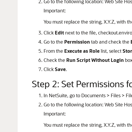
Go to the following location: Web Site Hos
Important:
You must replace the string, X.Y.Z, with t
Click
Edit
next to the file, checkout.envi
Go to the
Permission
tab and check the
From the
Execute as Role
list, select
Sto
Check the
Run Script Without Login
box
Click
Save
.
Step 2: Set Permissions 
In NetSuite, go to Documents > Files > Fil
Go to the following location: Web Site Hos
Important:
You must replace the string, X.Y.Z, with t