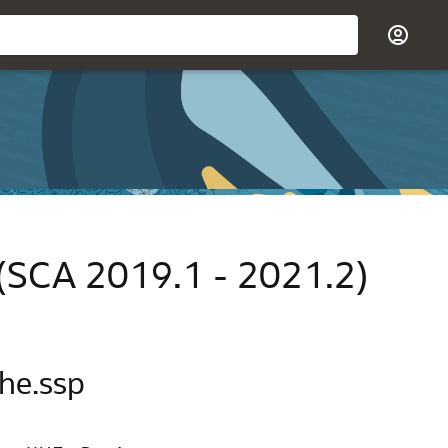
 (SCA 2019.1 - 2021.2)
che.ssp