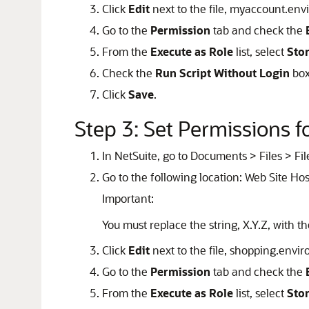
Click
Edit
next to the file, myaccount.en
Go to the
Permission
tab and check the
From the
Execute as Role
list, select
Sto
Check the
Run Script Without Login
box
Click
Save
.
Step 3: Set Permissions 
In NetSuite, go to Documents > Files > Fil
Go to the following location: Web Site Hos
Important:
You must replace the string, X.Y.Z, with t
Click
Edit
next to the file, shopping.envi
Go to the
Permission
tab and check the
From the
Execute as Role
list, select
Sto