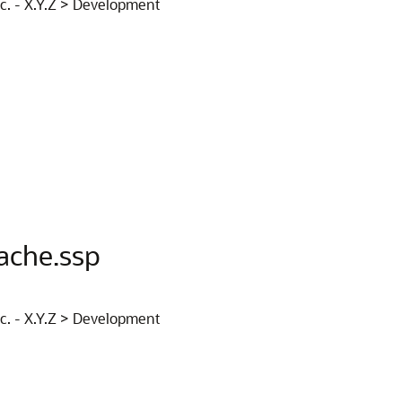
nc. - X.Y.Z > Development
ache.ssp
nc. - X.Y.Z > Development