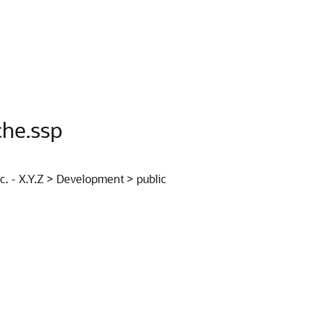
che.ssp
nc. - X.Y.Z > Development > public