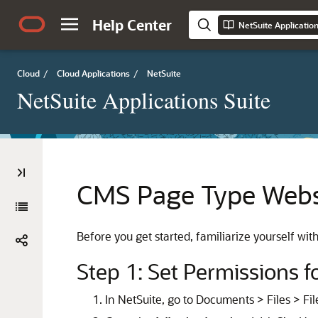
Help Center
NetSuite Applicatio
Cloud
/
Cloud Applications
/
NetSuite
NetSuite Applications Suite
CMS Page Type Websi
Before you get started, familiarize yourself wit
Step 1: Set Permissions 
In NetSuite, go to Documents > Files > Fil