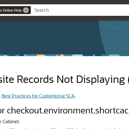
ns Online Help
te Records Not Displaying
h
Best Practices for Customizing SCA
.
for checkout.environment.shortca
e Cabinet.