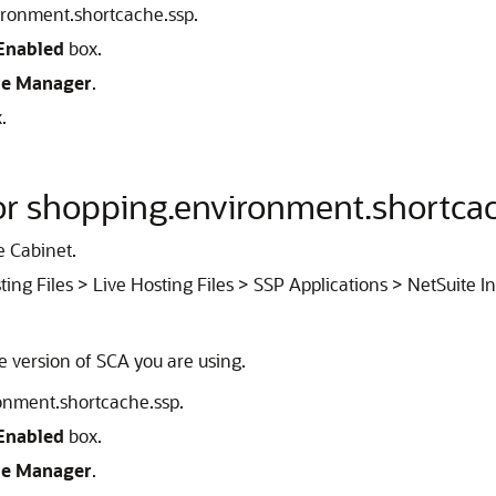
vironment.shortcache.ssp.
Enabled
box.
re Manager
.
.
for shopping.environment.shortca
e Cabinet.
ting Files > Live Hosting Files > SSP Applications > NetSuite I
he version of SCA you are using.
ronment.shortcache.ssp.
Enabled
box.
re Manager
.