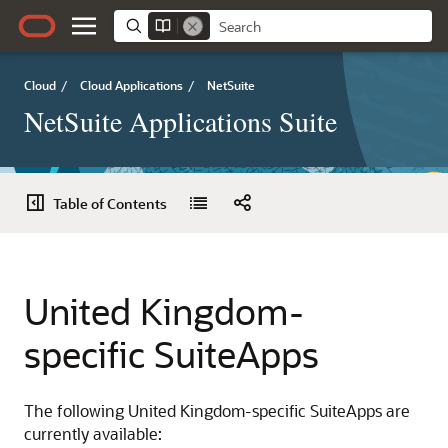
Cloud
/
Cloud Applications
/
NetSuite
NetSuite Applications Suite
Table of Contents
United Kingdom-
specific SuiteApps
The following United Kingdom-specific SuiteApps are
currently available: