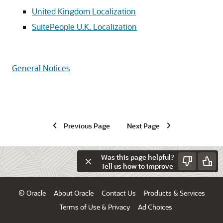
United Kingdom Localization
SuitePeople U.K. Localization
General Notices
Previous Page
Next Page
Was this page helpful?
Tell us how to improve
© Oracle
About Oracle
Contact Us
Products & Services
Terms of Use & Privacy
Ad Choices