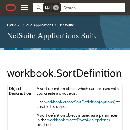
Cloud
/
Cloud Applications
/
NetSuite
NetSuite Applications Suite
workbook.SortDefinition
Object
A sort definition object which can be used with
Description
you create a pivot axis.
Use
workbook.createSortDefinition(options)
to
create this object.
A sort definition object is used as a parameter
in the
workbook.createPivotAxis(options)
method.