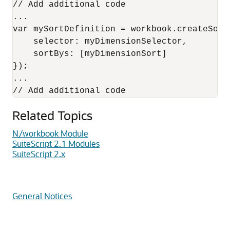
// Add additional code

...

var mySortDefinition = workbook.createSortD
    selector: myDimensionSelector,

    sortBys: [myDimensionSort]

});

...

Related Topics
N/workbook Module
SuiteScript 2.1 Modules
SuiteScript 2.x
General Notices