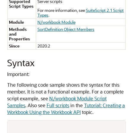
Supported
Server scripts
Script Types
For more information, see
SuiteScript 2.1 Script
Types
.
Module
N/workbook Module
Methods
SortDefinition Object Members
and
Properties
Since
2020.2
Syntax
Important:
The following code sample shows the syntax for this
member. It is not a functional example. For a complete
script example, see
N/workbook Module Script
Samples
. Also see
Full scripts
in the
Tutorial: Creating a
Workbook Using the Workbook API
topic.