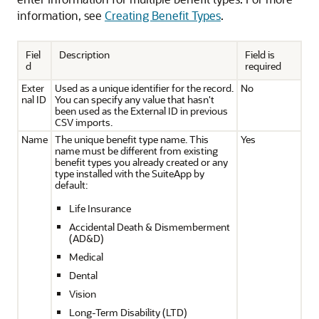
information, see
Creating Benefit Types
.
Fiel
Description
Field is
d
required
Exter
Used as a unique identifier for the record.
No
nal ID
You can specify any value that hasn't
been used as the External ID in previous
CSV imports.
Name
The unique benefit type name. This
Yes
name must be different from existing
benefit types you already created or any
type installed with the SuiteApp by
default:
Life Insurance
Accidental Death & Dismemberment
(AD&D)
Medical
Dental
Vision
Long-Term Disability (LTD)