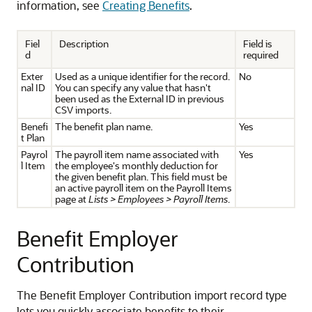
information, see
Creating Benefits
.
Fiel
Description
Field is
d
required
Exter
Used as a unique identifier for the record.
No
nal ID
You can specify any value that hasn't
been used as the External ID in previous
CSV imports.
Benefi
The benefit plan name.
Yes
t Plan
Payrol
The payroll item name associated with
Yes
l Item
the employee's monthly deduction for
the given benefit plan. This field must be
an active payroll item on the Payroll Items
page at
Lists > Employees > Payroll Items
.
Benefit Employer
Contribution
The Benefit Employer Contribution import record type
lets you quickly associate benefits to their