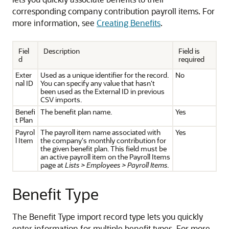
corresponding company contribution payroll items. For
more information, see
Creating Benefits
.
Fiel
Description
Field is
d
required
Exter
Used as a unique identifier for the record.
No
nal ID
You can specify any value that hasn't
been used as the External ID in previous
CSV imports.
Benefi
The benefit plan name.
Yes
t Plan
Payrol
The payroll item name associated with
Yes
l Item
the company's monthly contribution for
the given benefit plan. This field must be
an active payroll item on the Payroll Items
page at
Lists > Employees > Payroll Items
.
Benefit Type
The Benefit Type import record type lets you quickly
enter information for multiple benefit types. For more