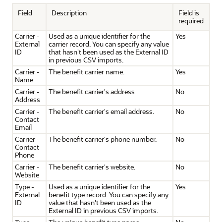
Field
Description
Field is
required
Carrier -
Used as a unique identifier for the
Yes
External
carrier record. You can specify any value
ID
that hasn't been used as the External ID
in previous CSV imports.
Carrier -
The benefit carrier name.
Yes
Name
Carrier -
The benefit carrier's address
No
Address
Carrier -
The benefit carrier's email address.
No
Contact
Email
Carrier -
The benefit carrier's phone number.
No
Contact
Phone
Carrier -
The benefit carrier's website.
No
Website
Type -
Used as a unique identifier for the
Yes
External
benefit type record. You can specify any
ID
value that hasn't been used as the
External ID in previous CSV imports.