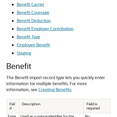
Benefit Carrier
Benefit Coverage
Benefit Deduction
Benefit Employer Contribution
Benefit Type
Employee Benefit
Staging
Benefit
The Benefit import record type lets you quickly enter
information for multiple benefits. For more
information, see
Creating Benefits
.
Fiel
Description
Field is
d
required
Exter
Used as a unique identifier for the
No