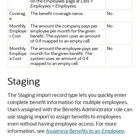
on the Employees page at
Lists >
Employees > Employees
.
Coverag
The benefit coverage name.
No
e
Monthly
The amount the company pays per
No
Employe
employee per month for the given
r Cost
benefit. The system uses an amount
of 0 if mapped to an empty cell.
Monthly
The amount the employee pays per
No
Employe
month for the given benefit. The
e Cost
system uses an amount of 0 if
mapped to an empty cell.
Staging
The Staging import record type lets you quickly enter
complete benefit information for multiple employees.
Users assigned with the Benefits Administrator role can
use staging import to assign benefits to employees
even without having employee access. For more
information, see
Assigning Benefits to an Employee
.