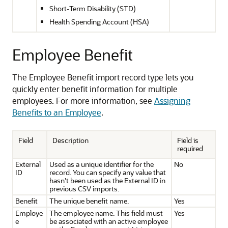
Short-Term Disability (STD)
Health Spending Account (HSA)
Employee Benefit
The Employee Benefit import record type lets you
quickly enter benefit information for multiple
employees. For more information, see
Assigning
Benefits to an Employee
.
Field
Description
Field is
required
External
Used as a unique identifier for the
No
ID
record. You can specify any value that
hasn't been used as the External ID in
previous CSV imports.
Benefit
The unique benefit name.
Yes
Employe
The employee name. This field must
Yes
e
be associated with an active employee