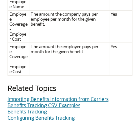
Employe
e Name
Employe
The amount the company pays per
Yes
e
employee per month for the given
Coverage
benefit.
-
Employe
r Cost
Employe
The amount the employee pays per
Yes
e
month for the given benefit.
Coverage
-
Employe
e Cost
Related Topics
Importing Benefits Information from Carriers
Benefits Tracking CSV Examples
Benefits Tracking
Configuring Benefits Tracking