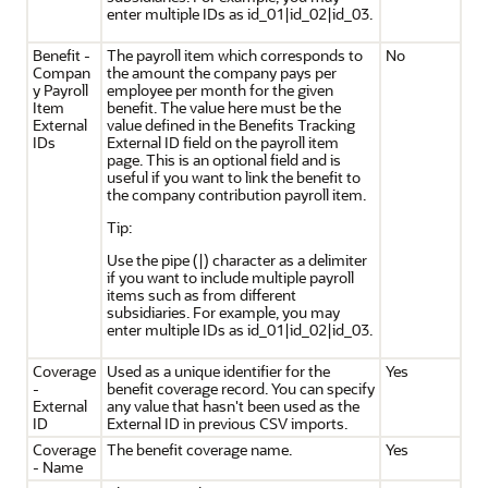
enter multiple IDs as id_01|id_02|id_03.
Benefit -
The payroll item which corresponds to
No
Compan
the amount the company pays per
y Payroll
employee per month for the given
Item
benefit. The value here must be the
External
value defined in the Benefits Tracking
IDs
External ID field on the payroll item
page. This is an optional field and is
useful if you want to link the benefit to
the company contribution payroll item.
Tip:
Use the pipe (|) character as a delimiter
if you want to include multiple payroll
items such as from different
subsidiaries. For example, you may
enter multiple IDs as id_01|id_02|id_03.
Coverage
Used as a unique identifier for the
Yes
-
benefit coverage record. You can specify
External
any value that hasn't been used as the
ID
External ID in previous CSV imports.
Coverage
The benefit coverage name.
Yes
- Name