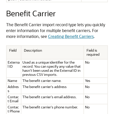
Benefit Carrier
The Benefit Carrier import record type lets you quickly
enter information for multiple benefit carriers. For
more information, see
Creating Benefit Carriers
.
Field
Description
Field is
required
Externa
Used as a unique identifier for the
No
l ID
record. You can specify any value that
hasn't been used as the External ID in
previous CSV imports.
Name
The benefit carrier name.
Yes
Addres
The benefit carrier's address
No
s
Contac
The benefit carrier's email address.
No
t Email
Contac
The benefit carrier's phone number.
No
t Phone