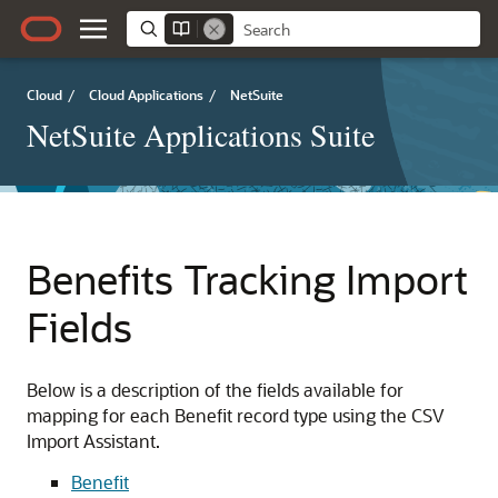
Cloud
/
Cloud Applications
/
NetSuite
NetSuite Applications Suite
Benefits Tracking Import
Fields
Below is a description of the fields available for
mapping for each Benefit record type using the CSV
Import Assistant.
Benefit