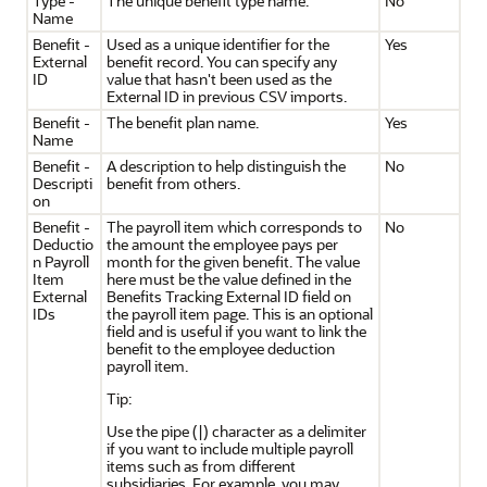
Type -
The unique benefit type name.
No
Name
Benefit -
Used as a unique identifier for the
Yes
External
benefit record. You can specify any
ID
value that hasn't been used as the
External ID in previous CSV imports.
Benefit -
The benefit plan name.
Yes
Name
Benefit -
A description to help distinguish the
No
Descripti
benefit from others.
on
Benefit -
The payroll item which corresponds to
No
Deductio
the amount the employee pays per
n Payroll
month for the given benefit. The value
Item
here must be the value defined in the
External
Benefits Tracking External ID field on
IDs
the payroll item page. This is an optional
field and is useful if you want to link the
benefit to the employee deduction
payroll item.
Tip:
Use the pipe (|) character as a delimiter
if you want to include multiple payroll
items such as from different
subsidiaries. For example, you may