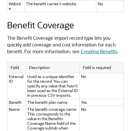
Websit
The benefit carrier's website.
No
e
Benefit Coverage
The Benefit Coverage import record type lets you
quickly add coverage and cost information for each
benefit. For more information, see
Creating Benefits
.
Field
Description
Field is required
External
Used as a unique identifier
No
ID
for the record. You can
specify any value that hasn't
been used as the External ID
in previous CSV imports.
Benefit
The benefit plan name.
Yes
Name
The benefit coverage name.
No
This corresponds to the
value in the Benefits
Coverage Name field of the
Coverage subtab when