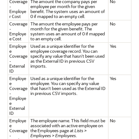
Coverage
The amount the company pays per
No
-
employee per month for the given
Employe
benefit. The system uses an amount of
r Cost
0 if mapped to an empty cell.
Coverage
The amount the employee pays per
No
-
month for the given benefit. The
Employe
system uses an amount of 0 if mapped
e Cost
to an empty cell.
Employe
Used as a unique identifier for the
Yes
e
employee coverage record. You can
Coverage
specify any value that hasn't been used
-
as the External ID in previous CSV
External
imports.
ID
Employe
Used as a unique identifier for the
Yes
e
employee. You can specify any value
Coverage
that hasn't been used as the External ID
-
in previous CSV imports.
Employe
e
External
ID
Employe
The employee name. This field must be
No
e
associated with an active employee on
Coverage
the Employees page at
Lists >
-
Employees > Employees
.