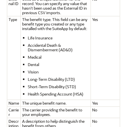
nal ID
record. You can specify any value that
hasn't been used as the External ID in
previous CSV imports.
Type
The benefit type. This field can be any
Yes
benefit type you created or any type
installed with the SuiteApp by default:
Life Insurance
Accidental Death &
Dismemberment (AD&D)
Medical
Dental
Vision
Long-Term Disability (LTD)
Short-Term Disability (STD)
Health Spending Account (HSA)
Name
The unique benefit name.
Yes
Carrie
The carrier providing the benefit to
No
r
your employees.
Descr
A description to help distinguish the
No
iption
benefit from others.