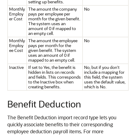
setting up benefits.
Monthly
The amount the company
No
Employ
pays per employee per
er Cost
month for the given benefit.
The system uses an
amount of 0 if mapped to
an empty cell.
Monthly
The amount the employee
No
Employ
pays per month for the
ee Cost
given benefit. The system
uses an amount of 0 if
mapped to an empty cell.
Inactive
If set to Yes, the benefit is
No, but if you don't
hidden in lists on records
include a mapping for
and fields. This corresponds
this field, the system
to the Inactive box when
uses the default value,
creating benefits.
which is No.
Benefit Deduction
The Benefit Deduction import record type lets you
quickly associate benefits to their corresponding
employee deduction payroll items. For more