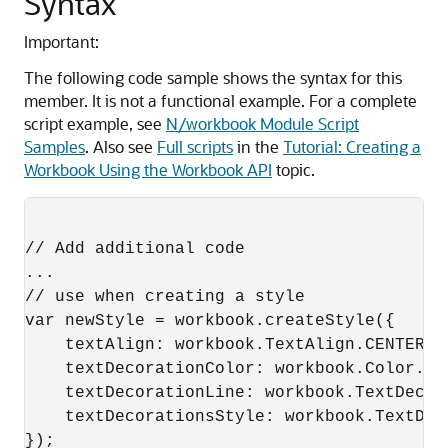
Syntax
Important:
The following code sample shows the syntax for this
member. It is not a functional example. For a complete
script example, see
N/workbook Module Script
Samples
. Also see
Full scripts
in the
Tutorial: Creating a
Workbook Using the Workbook API
topic.
// Add additional code

...

// use when creating a style

var newStyle = workbook.createStyle({

    textAlign: workbook.TextAlign.CENTER,

    textDecorationColor: workbook.Color.YEL
    textDecorationLine: workbook.TextDecor
    textDecorationsStyle: workbook.TextDeco
});
