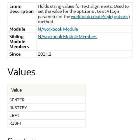
Enum
Holds string values for text alignments. Used to
Description
set the value for the
options.textAlign
parameter of the
workbook.createStyle(options)
method.
Module
N/workbook Module
Sibling
N/workbook Module Members
Module
Members
Since
2021.2
Values
Value
CENTER
JUSTIFY
LEFT
RIGHT