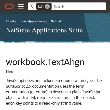
Cloud
/
Cloud Applications
/
NetSuite
NetSuite Applications Suite
workbook.TextAlign
Note:
JavaScript does not include an enumeration type. The
SuiteScript 2.x documentation uses the term
enumeration (or enum) to describe a plain JavaScript
object with a flat, map-like structure. In this object,
each key points to a read-only string value.