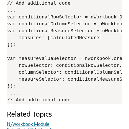
// Add additional code

...

var conditionalRowSelector = nWorkbook.Des
var conditionalColumnSelector = nWorkbook.
var conditionalMeasureSelector = nWorkbook
    measures: [calculatedMeasure]

});

var measureValueSelector = nWorkbook.creat
    rowSelector: conditionalRowSelector,

    columnSelector: conditionalColumnSelect
    measureSelector: conditionalMeasureSele
});

 ...

Related Topics
N/workbook Module