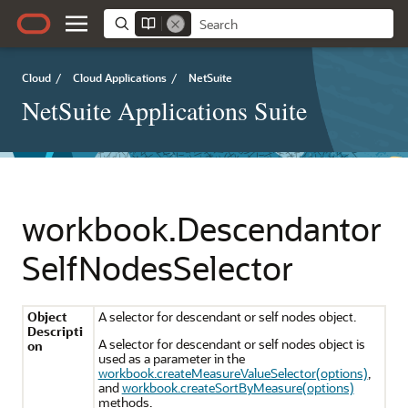
Cloud
/
Cloud Applications
/
NetSuite
NetSuite Applications Suite
workbook.Descendantor
SelfNodesSelector
Object
A selector for descendant or self nodes object.
Descripti
A selector for descendant or self nodes object is
on
used as a parameter in the
workbook.createMeasureValueSelector(options)
,
and
workbook.createSortByMeasure(options)
methods.