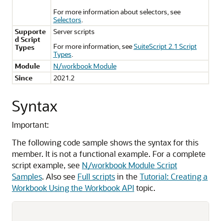
For more information about selectors, see
Selectors
.
Supporte
Server scripts
d Script
For more information, see
SuiteScript 2.1 Script
Types
Types
.
Module
N/workbook Module
Since
2021.2
Syntax
Important:
The following code sample shows the syntax for this
member. It is not a functional example. For a complete
script example, see
N/workbook Module Script
Samples
. Also see
Full scripts
in the
Tutorial: Creating a
Workbook Using the Workbook API
topic.