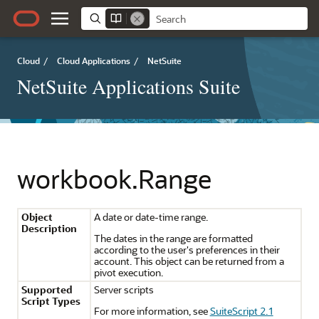
Cloud
/
Cloud Applications
/
NetSuite
NetSuite Applications Suite
workbook.Range
Object
A date or date-time range.
Description
The dates in the range are formatted
according to the user's preferences in their
account. This object can be returned from a
pivot execution.
Supported
Server scripts
Script Types
For more information, see
SuiteScript 2.1