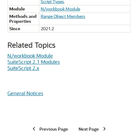
Script Types
.
Module
N/workbook Module
Methods and
Range Object Members
Properties
Since
2021.2
Related Topics
N/workbook Module
SuiteScript 2.1 Modules
SuiteScript 2.x
General Notices
Previous Page
Next Page