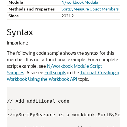
Module
N/workbook Module
Methods and Properties
SortByMeasure Object Members
Since
2021.2
Syntax
Important:
The following code sample shows the syntax for this
member. It is not a functional example. For a complete
script example, see
N/workbook Module Script
Samples
. Also see
Full scripts
in the
Tutorial: Creating a
Workbook Using the Workbook API
topic.
// Add additional code

...

//mySortByMeasure is a workbook.SortByMeasu