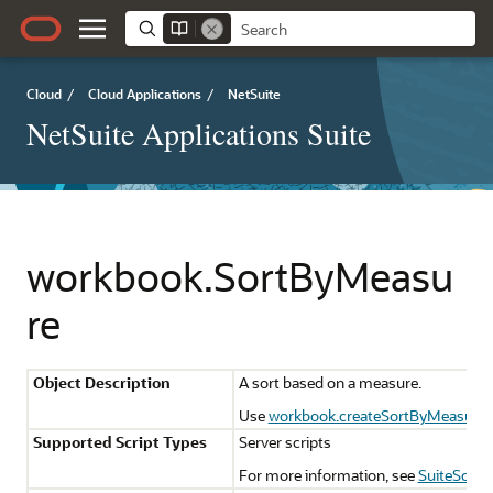
Cloud
/
Cloud Applications
/
NetSuite
NetSuite Applications Suite
workbook.SortByMeasu
re
Object Description
A sort based on a measure.
Use
workbook.createSortByMeasure(
Supported Script Types
Server scripts
For more information, see
SuiteScript