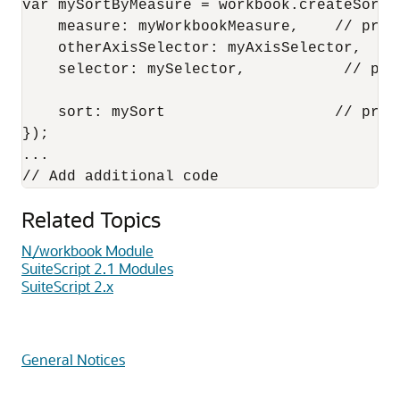
var mySortByMeasure = workbook.createSortBy
    measure: myWorkbookMeasure,    // prev
    otherAxisSelector: myAxisSelector,  //
    selector: mySelector,           // pre
    sort: mySort                   // prev
});

...

Related Topics
N/workbook Module
SuiteScript 2.1 Modules
SuiteScript 2.x
General Notices