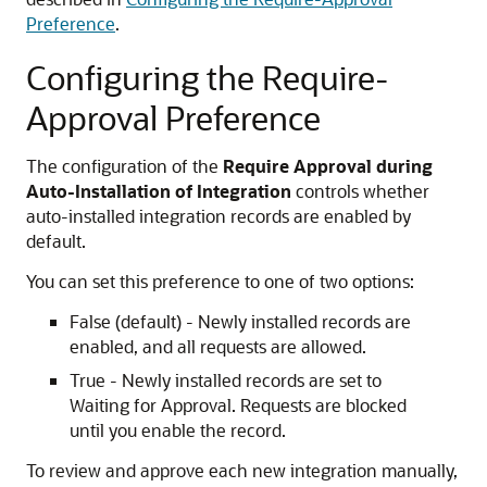
Preference
.
Configuring the Require-
Approval Preference
The configuration of the
Require Approval during
Auto-Installation of Integration
controls whether
auto-installed integration records are enabled by
default.
You can set this preference to one of two options:
False (default) - Newly installed records are
enabled, and all requests are allowed.
True - Newly installed records are set to
Waiting for Approval. Requests are blocked
until you enable the record.
To review and approve each new integration manually,