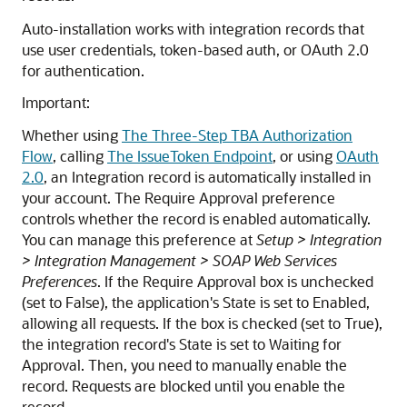
Auto-installation works with integration records that
use user credentials, token-based auth, or OAuth 2.0
for authentication.
Important:
Whether using
The Three-Step TBA Authorization
Flow
, calling
The IssueToken Endpoint
, or using
OAuth
2.0
, an Integration record is automatically installed in
your account. The Require Approval preference
controls whether the record is enabled automatically.
You can manage this preference at
Setup > Integration
> Integration Management > SOAP Web Services
Preferences
. If the Require Approval box is unchecked
(set to False), the application's State is set to Enabled,
allowing all requests. If the box is checked (set to True),
the integration record's State is set to Waiting for
Approval. Then, you need to manually enable the
record. Requests are blocked until you enable the
record.