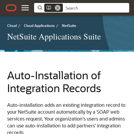
Cloud
/
Cloud Applications
/
NetSuite
NetSuite Applications Suite
Auto-Installation of
Integration Records
Auto-installation adds an existing integration record to
your NetSuite account automatically by a SOAP web
services request. Your organization's users and admins
can use auto-installation to add partners' integration
records.