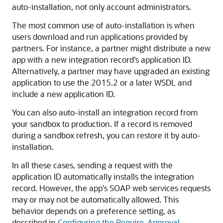
auto-installation, not only account administrators.
The most common use of auto-installation is when
users download and run applications provided by
partners. For instance, a partner might distribute a new
app with a new integration record's application ID.
Alternatively, a partner may have upgraded an existing
application to use the 2015.2 or a later WSDL and
include a new application ID.
You can also auto-install an integration record from
your sandbox to production. If a record is removed
during a sandbox refresh, you can restore it by auto-
installation.
In all these cases, sending a request with the
application ID automatically installs the integration
record. However, the app's SOAP web services requests
may or may not be automatically allowed. This
behavior depends on a preference setting, as
described in
Configuring the Require-Approval