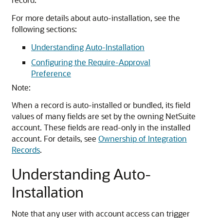
For more details about auto-installation, see the
following sections:
Understanding Auto-Installation
Configuring the Require-Approval
Preference
Note:
When a record is auto-installed or bundled, its field
values of many fields are set by the owning NetSuite
account. These fields are read-only in the installed
account. For details, see
Ownership of Integration
Records
.
Understanding Auto-
Installation
Note that any user with account access can trigger