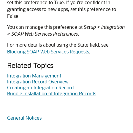
set this preference to True. If you're confident in
granting access to new apps, set this preference to
False.
You can manage this preference at
Setup > Integration
> SOAP Web Services Preferences
.
For more details about using the State field, see
Blocking SOAP Web Services Requests
.
Related Topics
Integration Management
Integration Record Overview
Creating an Integration Record
Bundle Installation of Integration Records
General Notices