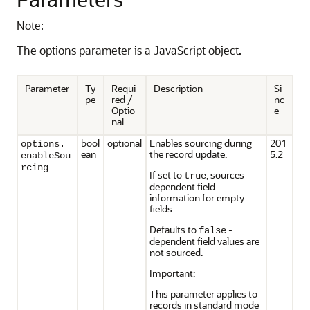
Note:
The options parameter is a JavaScript object.
Parameter
Ty
Requi
Description
Si
pe
red /
nc
Optio
e
nal
bool
optional
Enables sourcing during
201
options.
ean
the record update.
5.2
enableSou
rcing
If set to
, sources
true
dependent field
information for empty
fields.
Defaults to
-
false
dependent field values are
not sourced.
Important:
This parameter applies to
records in standard mode