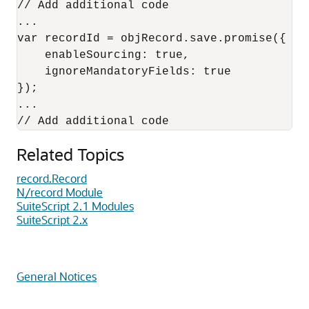
// Add additional code

...

var recordId = objRecord.save.promise({

    enableSourcing: true,

    ignoreMandatoryFields: true

});

...

Related Topics
record.Record
N/record Module
SuiteScript 2.1 Modules
SuiteScript 2.x
General Notices