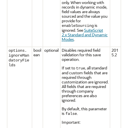
only. When working with
records in dynamic mode,
field values are always
sourced and the value you
provide for
is
enableSourcing
ignored. See
SuiteScript
2.x Standard and Dynamic
Modes
.
bool
optional
Disables required field
201
options.
ean
validation for this save
5.2
ignoreMan
operation.
datoryFie
lds
If set to
, all standard
true
and custom fields that are
required through
customization are ignored.
All fields that are required
through company
preferences are also
ignored.
By default, this parameter
is
.
false
Important: