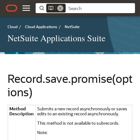
Cloud
/
Cloud Applications
/
NetSuite
NetSuite Applications Suite
Record.save.promise(opt
ions)
Method
Submits a new record asynchronously or saves
Description
edits to an existing record asynchronously.
This method is not available to subrecords.
Note: