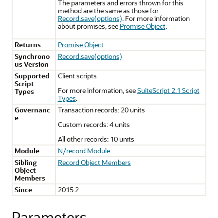
The parameters and errors thrown for this
method are the same as those for
Record.save(options)
. For more information
about promises, see
Promise Object
.
Returns
Promise Object
Synchrono
Record.save(options)
us Version
Supported
Client scripts
Script
For more information, see
SuiteScript 2.1 Script
Types
Types
.
Governanc
Transaction records: 20 units
e
Custom records: 4 units
All other records: 10 units
Module
N/record Module
Sibling
Record Object Members
Object
Members
Since
2015.2
Parameters