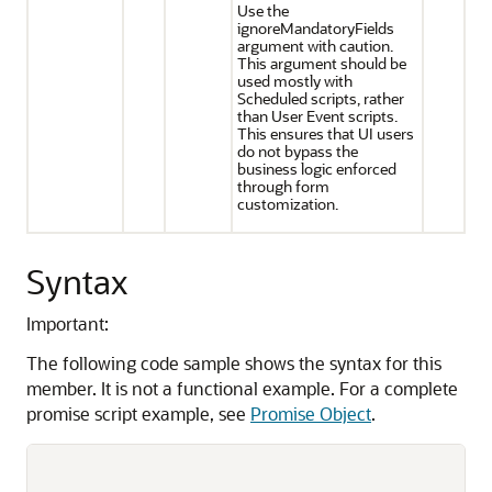
Use the
ignoreMandatoryFields
argument with caution.
This argument should be
used mostly with
Scheduled scripts, rather
than User Event scripts.
This ensures that UI users
do not bypass the
business logic enforced
through form
customization.
Syntax
Important:
The following code sample shows the syntax for this
member. It is not a functional example. For a complete
promise script example, see
Promise Object
.