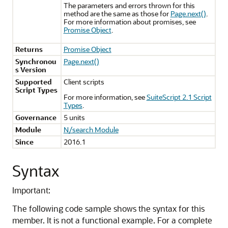
The parameters and errors thrown for this
method are the same as those for
Page.next()
.
For more information about promises, see
Promise Object
.
Returns
Promise Object
Synchronou
Page.next()
s Version
Supported
Client scripts
Script Types
For more information, see
SuiteScript 2.1 Script
Types
.
Governance
5 units
Module
N/search Module
Since
2016.1
Syntax
Important:
The following code sample shows the syntax for this
member. It is not a functional example. For a complete