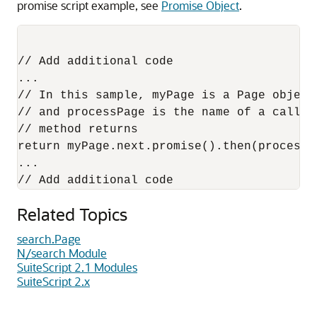
promise script example, see
Promise Object
.
// Add additional code 

...

// In this sample, myPage is a Page object
// and processPage is the name of a callba
// method returns

return myPage.next.promise().then(processPa
...

Related Topics
search.Page
N/search Module
SuiteScript 2.1 Modules
SuiteScript 2.x