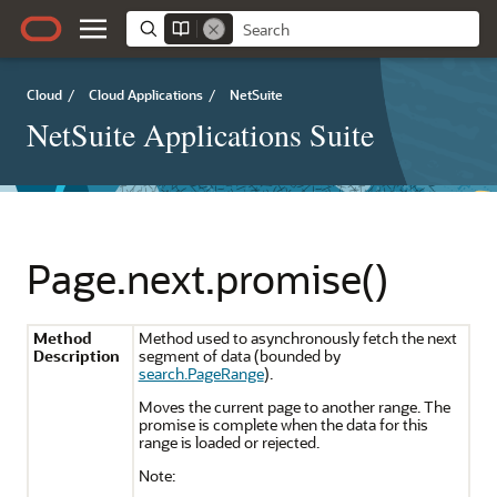
Cloud
/
Cloud Applications
/
NetSuite
NetSuite Applications Suite
Page.next.promise()
Method
Method used to asynchronously fetch the next
Description
segment of data (bounded by
search.PageRange
).
Moves the current page to another range. The
promise is complete when the data for this
range is loaded or rejected.
Note: