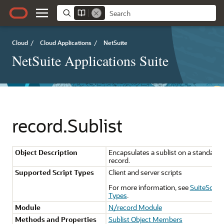
Cloud
/
Cloud Applications
/
NetSuite
NetSuite Applications Suite
record.Sublist
Object Description
Encapsulates a sublist on a standard
record.
Supported Script Types
Client and server scripts
For more information, see
SuiteScript
Types
.
Module
N/record Module
Methods and Properties
Sublist Object Members