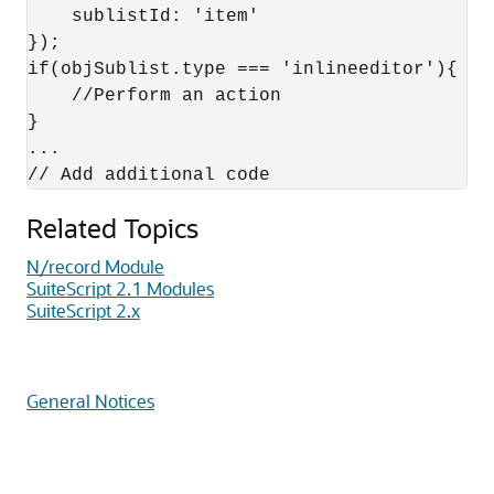
    sublistId: 'item' 

});

if(objSublist.type === 'inlineeditor'){

    //Perform an action

}

...

Related Topics
N/record Module
SuiteScript 2.1 Modules
SuiteScript 2.x
General Notices