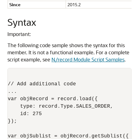
Since
2015.2
Syntax
Important:
The following code sample shows the syntax for this
member. It is not a functional example. For a complete
script example, see
N/record Module Script Samples
.
// Add additional code

...

var objRecord = record.load({

    type: record.Type.SALES_ORDER,

    id: 275 

});

var objSublist = objRecord.getSublist({
