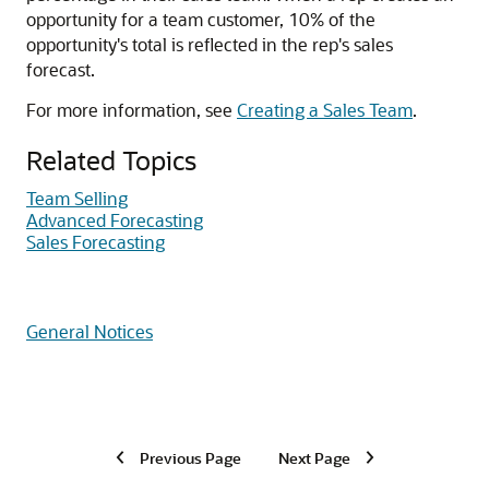
opportunity for a team customer, 10% of the
opportunity's total is reflected in the rep's sales
forecast.
For more information, see
Creating a Sales Team
.
Related Topics
Team Selling
Advanced Forecasting
Sales Forecasting
General Notices
Previous Page
Next Page