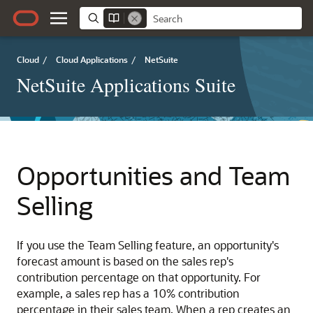
Cloud
/
Cloud Applications
/
NetSuite
NetSuite Applications Suite
Opportunities and Team
Selling
If you use the Team Selling feature, an opportunity's
forecast amount is based on the sales rep's
contribution percentage on that opportunity. For
example, a sales rep has a 10% contribution
percentage in their sales team. When a rep creates an