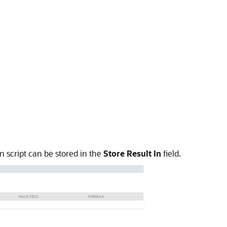
 script can be stored in the
Store Result In
field.