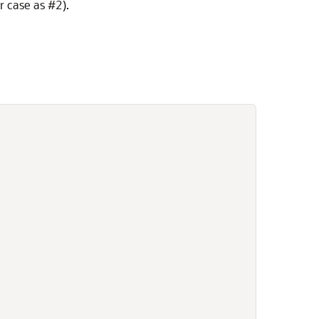
r case as #2).