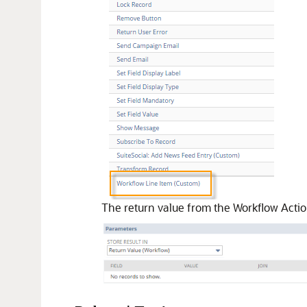
The return value from the Workflow Action