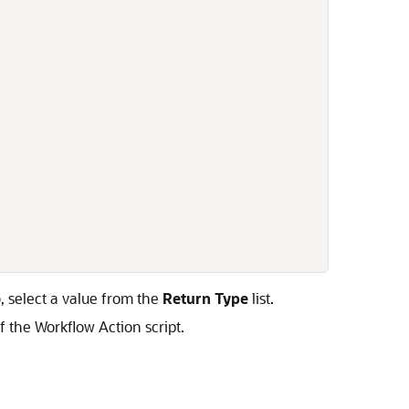
, select a value from the
Return Type
list.
f the Workflow Action script.