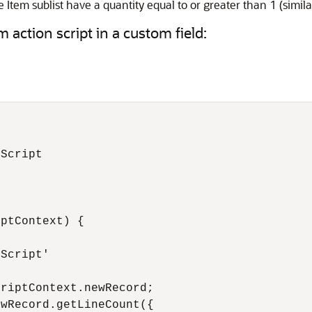
e Item sublist have a quantity equal to or greater than 1 (simila
 action script in a custom field:
Script

ptContext) {

Script'

riptContext.newRecord;

wRecord.getLineCount({
