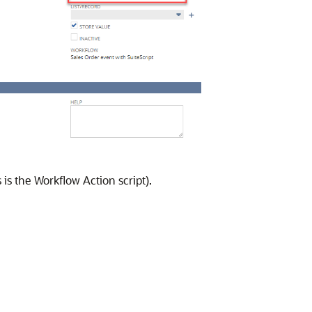
 is the Workflow Action script).