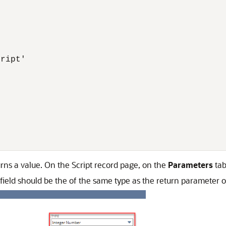
ript'



urns a value. On the Script record page, on the
Parameters
tab
 field should be the of the same type as the return parameter o