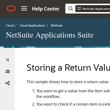
Help Center
NetSuite Applicatio
Cloud
/
Cloud Applications
/
NetSuite
NetSuite Applications Suite
Storing a Return Val
This sample shows how to store a return value f
You want to get a value from the Item subli
the workflow.
You want to check if a certain item is existi