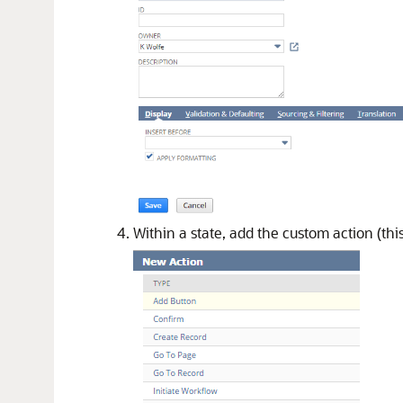
Within a state, add the custom action (this