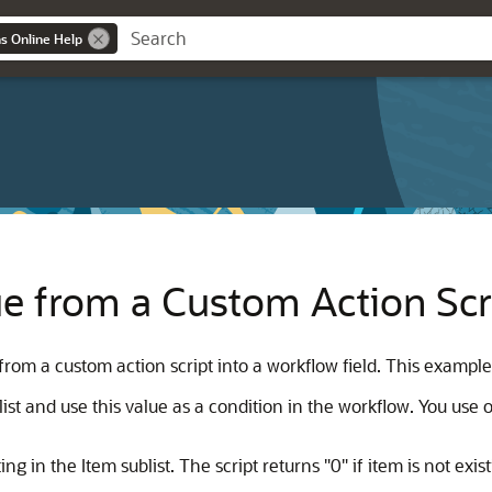
ns Online Help
ue from a Custom Action Scri
rom a custom action script into a workflow field. This example
st and use this value as a condition in the workflow. You use ob
ng in the Item sublist. The script returns "0" if item is not exist