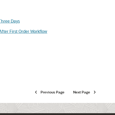
 Three Days
fter First Order Workflow
Previous Page
Next Page