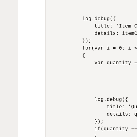
                              
                              
            log.debug({

                title: 'Item C
                details: itemC
            });

            for(var i = 0; i <
            {

                var quantity =
                              
                              
                              
                              
                log.debug({

                    title: 'Qu
                    details: q
                });

                if(quantity ==
                {
