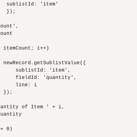
  sublistId: 'item'

  });

ount', 

ount

 itemCount; i++)

 newRecord.getSublistValue({

     sublistId: 'item', 

     fieldId: 'quantity', 

     line: i

 });

antity of Item ' + i, 

uantity

= 0)
