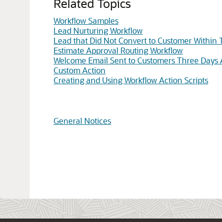
Related Topics
Workflow Samples
Lead Nurturing Workflow
Lead that Did Not Convert to Customer Within
Estimate Approval Routing Workflow
Welcome Email Sent to Customers Three Days A
Custom Action
Creating and Using Workflow Action Scripts
General Notices