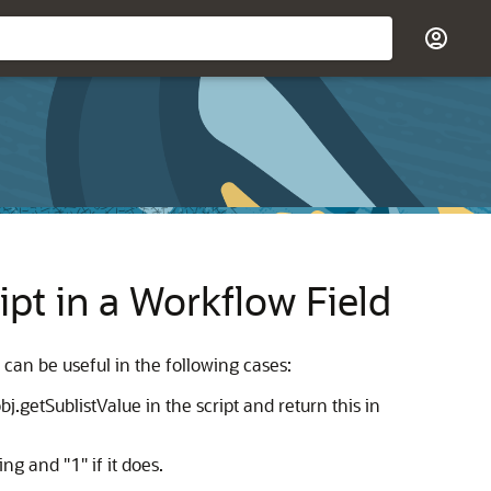
pt in a Workflow Field
 can be useful in the following cases:
j.getSublistValue in the script and return this in
ing and "1" if it does.