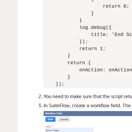
                    return 0;

                }

            }

            log.debug({

                title: 'End Sc
            });

            return 1;

        }

        return {

            onAction: onAction
        }

You need to make sure that the script ret
In SuiteFlow, create a workflow field. The