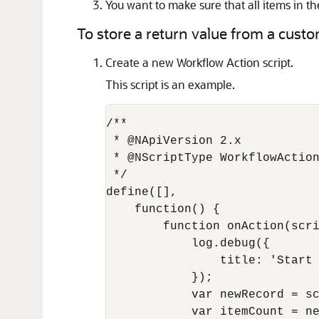
You want to make sure that all items in th
To store a return value from a custom
Create a new Workflow Action script.
This script is an example.
/**

 * @NApiVersion 2.x

 * @NScriptType WorkflowAction
 */

define([],

    function() {

        function onAction(scri
            log.debug({

                title: 'Start 
            });

            var newRecord = sc
            var itemCount = ne