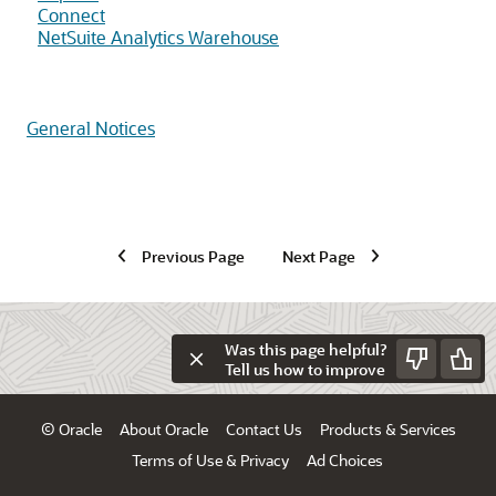
Connect
NetSuite Analytics Warehouse
General Notices
Previous Page
Next Page
Was this page helpful?
Tell us how to improve
© Oracle
About Oracle
Contact Us
Products & Services
Terms of Use & Privacy
Ad Choices