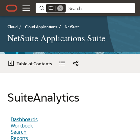
Cloud
/
Cloud Applications
/
NetSuite
NetSuite Applications Suite
Table of Contents
SuiteAnalytics
Dashboards
Workbook
Search
Reports