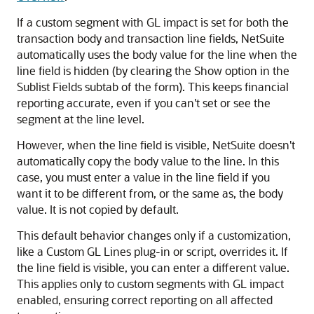
If a custom segment with GL impact is set for both the
transaction body and transaction line fields, NetSuite
automatically uses the body value for the line when the
line field is hidden (by clearing the Show option in the
Sublist Fields subtab of the form). This keeps financial
reporting accurate, even if you can't set or see the
segment at the line level.
However, when the line field is visible, NetSuite doesn't
automatically copy the body value to the line. In this
case, you must enter a value in the line field if you
want it to be different from, or the same as, the body
value. It is not copied by default.
This default behavior changes only if a customization,
like a Custom GL Lines plug-in or script, overrides it. If
the line field is visible, you can enter a different value.
This applies only to custom segments with GL impact
enabled, ensuring correct reporting on all affected