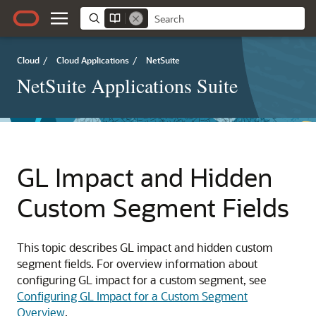
Cloud
/
Cloud Applications
/
NetSuite
NetSuite Applications Suite
GL Impact and Hidden
Custom Segment Fields
This topic describes GL impact and hidden custom
segment fields. For overview information about
configuring GL impact for a custom segment, see
Configuring GL Impact for a Custom Segment
Overview
.