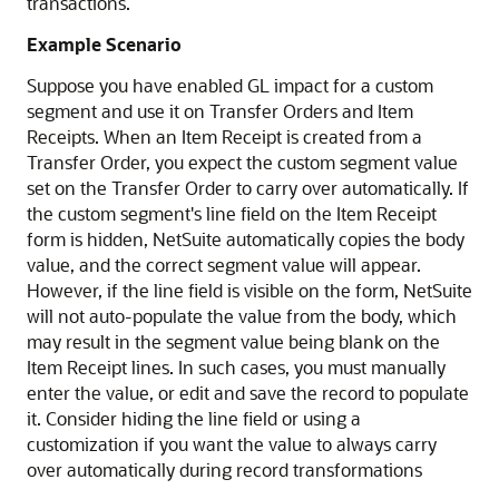
transactions.
Example Scenario
Suppose you have enabled GL impact for a custom
segment and use it on Transfer Orders and Item
Receipts. When an Item Receipt is created from a
Transfer Order, you expect the custom segment value
set on the Transfer Order to carry over automatically. If
the custom segment's line field on the Item Receipt
form is hidden, NetSuite automatically copies the body
value, and the correct segment value will appear.
However, if the line field is visible on the form, NetSuite
will not auto-populate the value from the body, which
may result in the segment value being blank on the
Item Receipt lines. In such cases, you must manually
enter the value, or edit and save the record to populate
it. Consider hiding the line field or using a
customization if you want the value to always carry
over automatically during record transformations