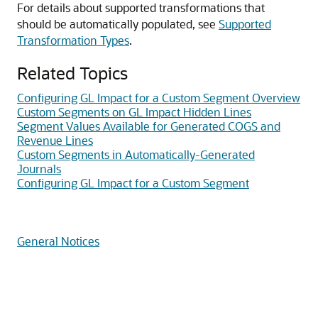
For details about supported transformations that
should be automatically populated, see
Supported
Transformation Types
.
Related Topics
Configuring GL Impact for a Custom Segment Overview
Custom Segments on GL Impact Hidden Lines
Segment Values Available for Generated COGS and
Revenue Lines
Custom Segments in Automatically-Generated
Journals
Configuring GL Impact for a Custom Segment
General Notices