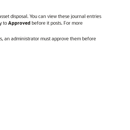
r asset disposal. You can view these journal entries
y to
Approved
before it posts. For more
ls, an administrator must approve them before