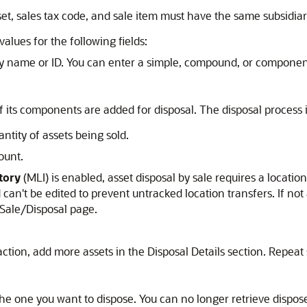
t, sales tax code, and sale item must have the same subsidiar
values for the following fields:
by name or ID. You can enter a simple, compound, or componen
 of its components are added for disposal. The disposal proces
ntity of assets being sold.
ount.
tory
(MLI) is enabled, asset disposal by sale requires a location
can't be edited to prevent untracked location transfers. If not
e Sale/Disposal page.
action, add more assets in the Disposal Details section. Repeat
the one you want to dispose. You can no longer retrieve dispos