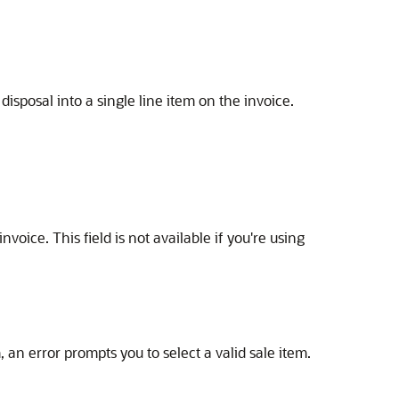
disposal into a single line item on the invoice.
voice. This field is not available if you're using
m, an error prompts you to select a valid sale item.