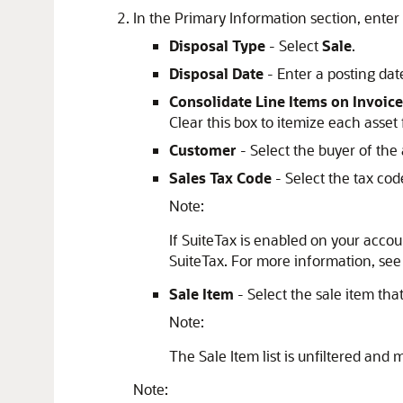
In the Primary Information section, enter v
Disposal Type
- Select
Sale
.
Disposal Date
- Enter a posting date
Consolidate Line Items on Invoice
Clear this box to itemize each asset 
Customer
- Select the buyer of the 
Sales Tax Code
- Select the tax code
Note:
If SuiteTax is enabled on your accoun
SuiteTax. For more information, se
Sale Item
- Select the sale item tha
Note:
The Sale Item list is unfiltered and m
Note: