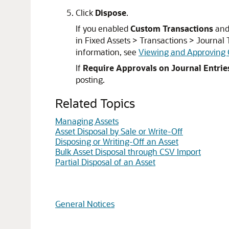
Click
Dispose
.
If you enabled
Custom Transactions
an
in Fixed Assets > Transactions > Journal T
information, see
Viewing and Approving 
If
Require Approvals on Journal Entrie
posting.
Related Topics
Managing Assets
Asset Disposal by Sale or Write-Off
Disposing or Writing-Off an Asset
Bulk Asset Disposal through CSV Import
Partial Disposal of an Asset
General Notices