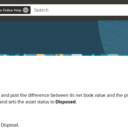
ns Online Help
 and post the difference between its net book value and the p
and sets the asset status to
Disposed
.
 Disposal.