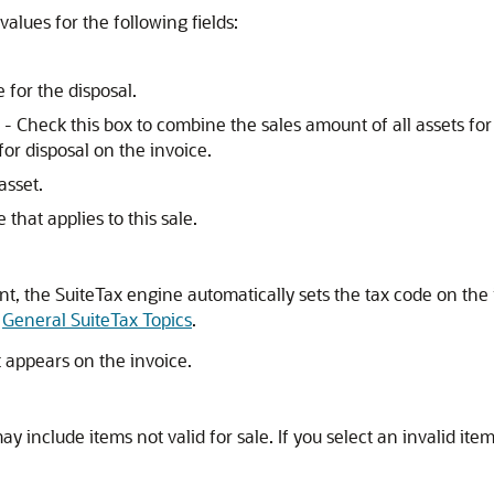
alues for the following fields:
 for the disposal.
- Check this box to combine the sales amount of all assets for 
for disposal on the invoice.
asset.
 that applies to this sale.
t, the SuiteTax engine automatically sets the tax code on the in
e
General SuiteTax Topics
.
t appears on the invoice.
ay include items not valid for sale. If you select an invalid ite