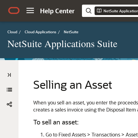
Help Center
NetSuite Applicatio
Cloud
/
Cloud Applications
/
NetSuite
NetSuite Applications Suite
Selling an Asset
When you sell an asset, you enter the proceeds
creates a sales invoice using the Disposal Item 
To sell an asset:
Go to Fixed Assets > Transactions > Asset