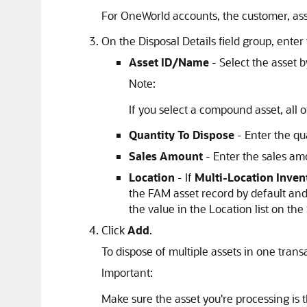
For OneWorld accounts, the customer, asse
On the Disposal Details field group, enter 
Asset ID/Name
- Select the asset 
Note:
If you select a compound asset, all
Quantity To Dispose
- Enter the qua
Sales Amount
- Enter the sales am
Location
- If
Multi-Location Inven
the FAM asset record by default and 
the value in the Location list on th
Click
Add
.
To dispose of multiple assets in one trans
Important:
Make sure the asset you're processing is 