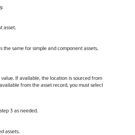
y.
t asset.
s is the same for simple and component assets.
 value. If available, the location is sourced from
 available from the asset record, you must select
 step 3 as needed.
ed assets.