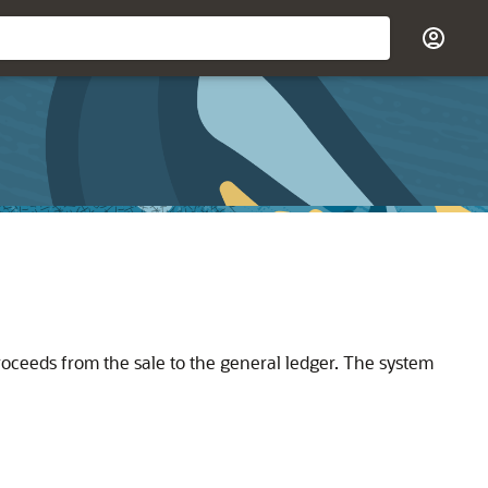
roceeds from the sale to the general ledger. The system