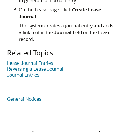
to generate a journal entry.
On the Lease page, click
Create Lease
Journal
.
The system creates a journal entry and adds
a link to it in the
Journal
field on the Lease
record.
Related Topics
Lease Journal Entries
Reversing a Lease Journal
Journal Entries
General Notices