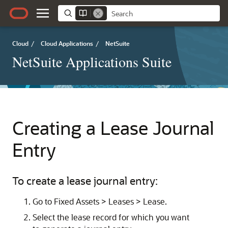
Cloud
/
Cloud Applications
/
NetSuite
NetSuite Applications Suite
Creating a Lease Journal
Entry
To create a lease journal entry:
Go to Fixed Assets > Leases > Lease.
Select the lease record for which you want