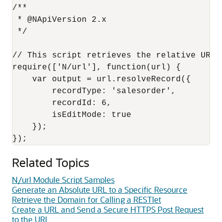
/**

 * @NApiVersion 2.x

 */

// This script retrieves the relative URL o
require(['N/url'], function(url) {

    var output = url.resolveRecord({

        recordType: 'salesorder',

        recordId: 6,

        isEditMode: true

    });

Related Topics
N/url Module Script Samples
Generate an Absolute URL to a Specific Resource
Retrieve the Domain for Calling a RESTlet
Create a URL and Send a Secure HTTPS Post Request
to the URL