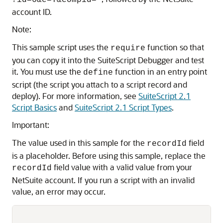
?id=6&e=T&compid='
account ID.
Note:
This sample script uses the
function so that
require
you can copy it into the SuiteScript Debugger and test
it. You must use the
function in an entry point
define
script (the script you attach to a script record and
deploy). For more information, see
SuiteScript 2.1
Script Basics
and
SuiteScript 2.1 Script Types
.
Important:
The value used in this sample for the
field
recordId
is a placeholder. Before using this sample, replace the
field value with a valid value from your
recordId
NetSuite account. If you run a script with an invalid
value, an error may occur.