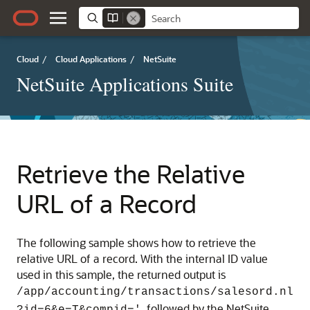
Cloud
/
Cloud Applications
/
NetSuite
NetSuite Applications Suite
Retrieve the Relative
URL of a Record
The following sample shows how to retrieve the
relative URL of a record. With the internal ID value
used in this sample, the returned output is
/app/accounting/transactions/salesord.nl
, followed by the NetSuite