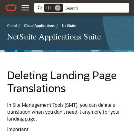
Cloud
/
Cloud Applications
/
NetSuite
NetSuite Applications Suite
Deleting Landing Page
Translations
In Site Management Tools (SMT), you can delete a
translation when you don't need it anymore for your
landing page.
Important: