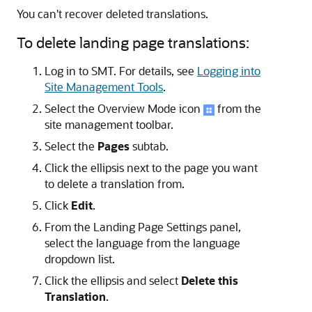
You can't recover deleted translations.
To delete landing page translations:
Log in to SMT. For details, see
Logging into
Site Management Tools
.
Select the Overview Mode icon
from the
site management toolbar.
Select the
Pages
subtab.
Click the ellipsis next to the page you want
to delete a translation from.
Click
Edit
.
From the Landing Page Settings panel,
select the language from the language
dropdown list.
Click the ellipsis and select
Delete this
Translation
.