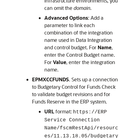
Infrastructure environments, you
can omit the
domain
.
Advanced Options
: Add a
parameter to link each
combination of the integration
name used in
Data Integration
and control budget. For
Name
,
enter the Control Budget name.
For
Value
, enter the integration
name.
EPMXCCFUNDS
. Sets up a connection
to
Budgetary Control
for Funds Check
to validate budget revisions and for
Funds Reserve in the ERP system.
URL
format:
https://ERP
Service Connection
Name/fscmRestApi/resourc
es/11.13.18.05/budgetary