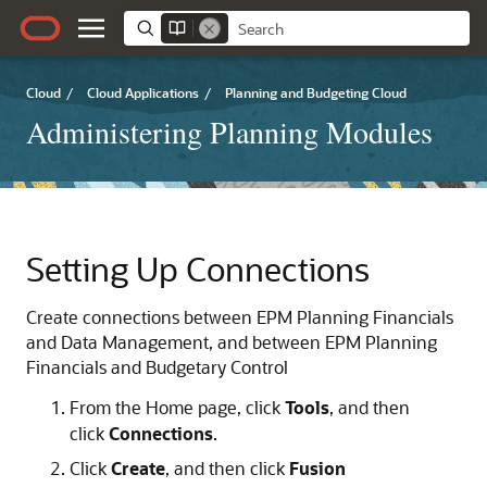
Cloud
/
Cloud Applications
/
Planning and Budgeting Cloud
Administering Planning Modules
Setting Up Connections
Create connections between EPM
Planning
Financials
and
Data Management
, and between EPM
Planning
Financials
and
Budgetary Control
From the Home page, click
Tools
, and then
click
Connections
.
Click
Create
, and then click
Fusion