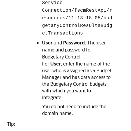
Service
Connection/fscmRestApi/r
esources/11.13.18.05/bud
getaryControlResultsBudg
etTransactions
User
and
Password
: The user
name and password for
Budgetary Control
.
For
User
, enter the name of the
user who is assigned as a Budget
Manager and has data access to
the Budgetary Control budgets
with which you want to
integrate.
You do not need to include the
domain name.
Tip: