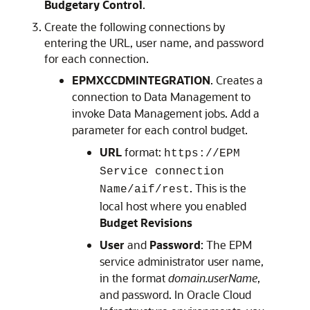
Budgetary Control
.
Create the following connections by
entering the URL, user name, and password
for each connection.
EPMXCCDMINTEGRATION
. Creates a
connection to
Data Management
to
invoke
Data Management
jobs. Add a
parameter for each control budget.
URL
format:
https://EPM
Service connection
. This is the
Name/aif/rest
local host where you enabled
Budget Revisions
User
and
Password
: The EPM
service administrator user name,
in the format
domain.userName
,
and password. In Oracle Cloud