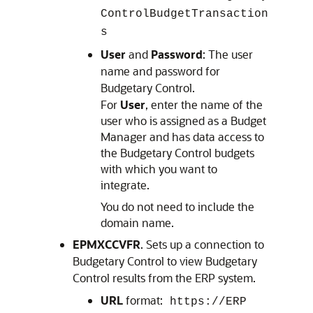
ControlBudgetTransaction
s
User
and
Password
: The user
name and password for
Budgetary Control
.
For
User
, enter the name of the
user who is assigned as a Budget
Manager and has data access to
the Budgetary Control budgets
with which you want to
integrate.
You do not need to include the
domain name.
EPMXCCVFR
. Sets up a connection to
Budgetary Control
to view
Budgetary
Control
results from the ERP system.
URL
format:
https://ERP