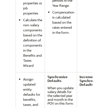
periods in the
properties or
Year Range.
job
Compensation
properties
is calculated
Calculate the
based on the
non-salary
rates entered
components
in the form.
based on the
definition of
components
in the
Benefits and
Taxes
Wizard
Synchronize
Incremental
Assign
Defaults
Synchronize
updated
Defaults
When you update
entity
salary details for
defaults for
the selected year
benefits,
and month in the
POV on this form:
taxes, and