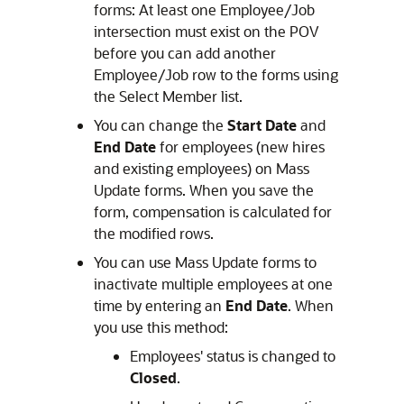
forms: At least one Employee/Job
intersection must exist on the POV
before you can add another
Employee/Job row to the forms using
the Select Member list.
You can change the
Start Date
and
End Date
for employees (new hires
and existing employees) on Mass
Update forms. When you save the
form, compensation is calculated for
the modified rows.
You can use Mass Update forms to
inactivate multiple employees at one
time by entering an
End Date
. When
you use this method:
Employees' status is changed to
Closed
.