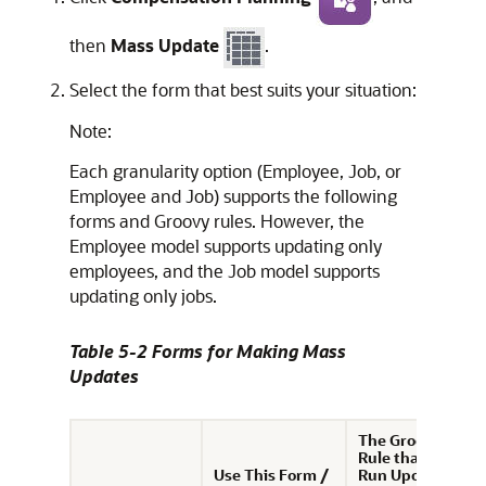
then
Mass Update
.
Select the form that best suits your situation:
Note:
Each granularity option (Employee, Job, or
Employee and Job) supports the following
forms and Groovy rules. However, the
Employee model supports updating only
employees, and the Job model supports
updating only jobs.
Table 5-2 Forms for Making Mass
Updates
The Groovy
Rule that is
Use This Form /
Run Upon