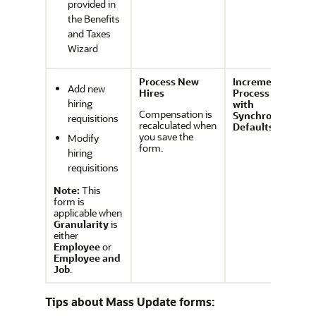
provided in
the Benefits
and Taxes
Wizard
Process New
Incremental
Add new
Hires
Process Data
hiring
with
Compensation is
Synchronize
requisitions
recalculated when
Defaults
you save the
Modify
form.
hiring
requisitions
Note:
This
form is
applicable when
Granularity
is
either
Employee
or
Employee and
Job
.
Tips about Mass Update forms: