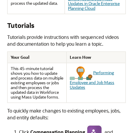
process the updated data.
Updates in Oracle Enterprise
Planning Cloud
Tutorials
Tutorials provide instructions with sequenced videos
and documentation to help you learn a topic.
Your Goal
Learn How
This 45-minute tutorial
Performing
shows you how to update
and process data on multiple
Employee and Job Mass
existing employees or jobs
Updates
and then process the
updated data in
Workforce
using Mass Update forms.
To quickly make changes to existing employees, jobs,
and entity defaults:
Click
Compensation Planning
, and