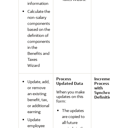
information
Calculate the
non-salary
components
based on the
definition of
components
in the
Benefits and
Taxes
Wizard
Process
Incremental
Update, add,
Updated Data
Process Data
or remove
with
When you make
Synchronize
an existing
updates on this
Definition
benefit, tax,
form:
or additional
The updates
earning
are copied to
Update
all future
employee