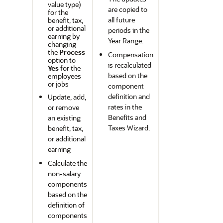
value type)
are copied to
for the
all future
benefit, tax,
or additional
periods in the
earning by
Year Range.
changing
the
Process
Compensation
option to
is recalculated
Yes
for the
based on the
employees
or jobs
component
definition and
Update, add,
rates in the
or remove
Benefits and
an existing
Taxes Wizard.
benefit, tax,
or additional
earning
Calculate the
non-salary
components
based on the
definition of
components