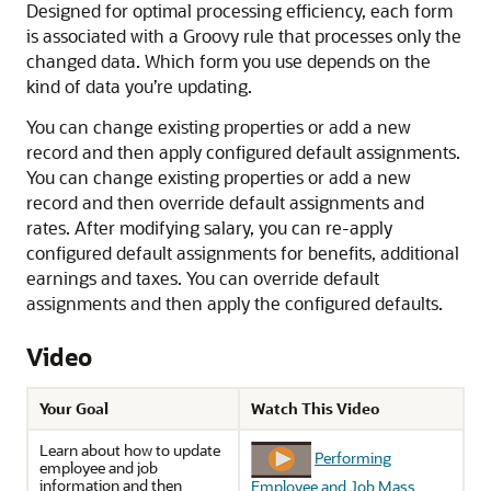
Designed for optimal processing efficiency, each form
is associated with a Groovy rule that processes only the
changed data. Which form you use depends on the
kind of data you’re updating.
You can change existing properties or add a new
record and then apply configured default assignments.
You can change existing properties or add a new
record and then override default assignments and
rates. After modifying salary, you can re-apply
configured default assignments for benefits, additional
earnings and taxes. You can override default
assignments and then apply the configured defaults.
Video
Your Goal
Watch This Video
Learn about how to update
Performing
employee and job
information and then
Employee and Job Mass