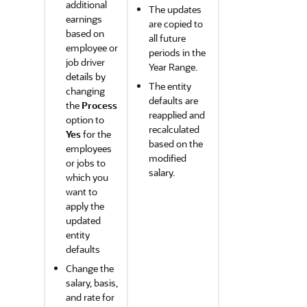
additional
The updates
earnings
are copied to
based on
all future
employee or
periods in the
job driver
Year Range.
details by
The entity
changing
defaults are
the
Process
reapplied and
option to
recalculated
Yes
for the
based on the
employees
modified
or jobs to
salary.
which you
want to
apply the
updated
entity
defaults
Change the
salary, basis,
and rate for