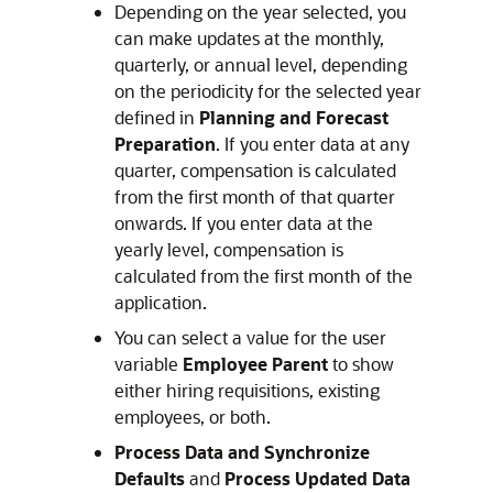
Depending on the year selected, you
can make updates at the monthly,
quarterly, or annual level, depending
on the periodicity for the selected year
defined in
Planning and Forecast
Preparation
. If you enter data at any
quarter, compensation is calculated
from the first month of that quarter
onwards. If you enter data at the
yearly level, compensation is
calculated from the first month of the
application.
You can select a value for the user
variable
Employee Parent
to show
either hiring requisitions, existing
employees, or both.
Process Data and Synchronize
Defaults
and
Process Updated Data