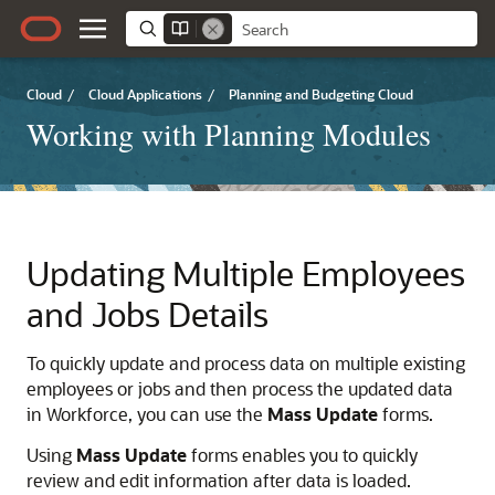
Cloud
/
Cloud Applications
/
Planning and Budgeting Cloud
Working with Planning Modules
Updating Multiple Employees
and Jobs Details
To quickly update and process data on multiple existing
employees or jobs and then process the updated data
in
Workforce
, you can use the
Mass Update
forms.
Using
Mass Update
forms enables you to quickly
review and edit information after data is loaded.