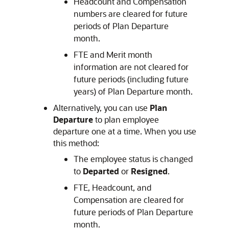
Headcount and Compensation
numbers are cleared for future
periods of Plan Departure
month.
FTE and Merit month
information are not cleared for
future periods (including future
years) of Plan Departure month.
Alternatively, you can use
Plan
Departure
to plan employee
departure one at a time. When you use
this method:
The employee status is changed
to
Departed
or
Resigned
.
FTE, Headcount, and
Compensation are cleared for
future periods of Plan Departure
month.