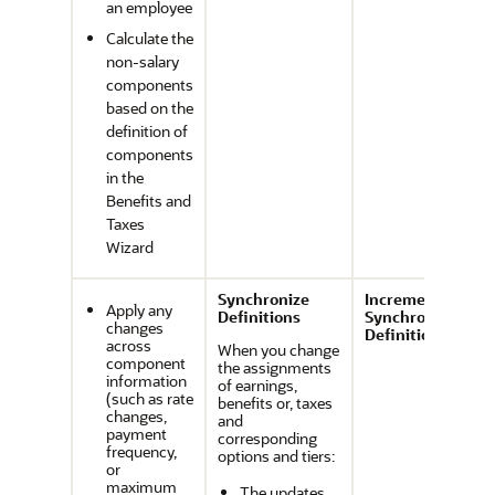
an employee
Calculate the
non-salary
components
based on the
definition of
components
in the
Benefits and
Taxes
Wizard
Synchronize
Incremental
Apply any
Definitions
Synchronize
changes
Definition
across
When you change
component
the assignments
information
of earnings,
(such as rate
benefits or, taxes
changes,
and
payment
corresponding
frequency,
options and tiers:
or
maximum
The updates