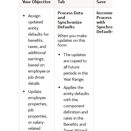
Your Objective
Tab
Save
Process Data
Incremental
Assign
and
Process Data
updated
Synchronize
with
Defaults
Synchronize
entity
Defaults
defaults for
When you make
benefits,
updates on this
form:
taxes, and
additional
The updates
earnings,
are copied to
based on
all future
employee or
periods in the
job driver
Year Range.
details
Applies the
Update
entity defaults
employee
with the
properties,
component
job
definition and
properties,
rates in the
or salary-
Benefits and
related
Taxes Wizard.