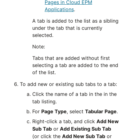
Pages in Cloud EPM
Applications
.
A tab is added to the list as a sibling
under the tab that is currently
selected.
Note:
Tabs that are added without first
selecting a tab are added to the end
of the list.
To add new or existing sub tabs to a tab:
Click the name of a tab in the in the
tab listing.
For
Page Type
, select
Tabular Page
.
Right-click a tab, and click
Add New
Sub Tab
or
Add Existing Sub Tab
(or click the
Add New Sub Tab
or