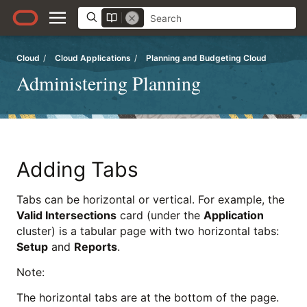
Cloud
/
Cloud Applications
/
Planning and Budgeting Cloud
Administering Planning
Adding Tabs
Tabs can be horizontal or vertical. For example, the
Valid Intersections
card (under the
Application
cluster) is a tabular page with two horizontal tabs:
Setup
and
Reports
.
Note:
The horizontal tabs are at the bottom of the page.