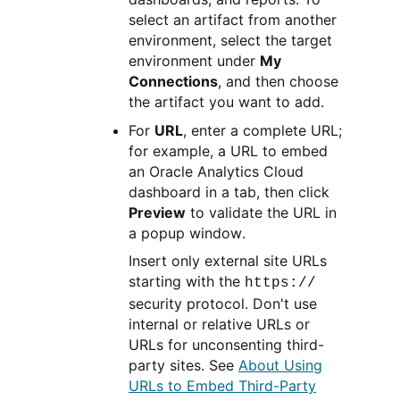
select an artifact from another
environment, select the target
environment under
My
Connections
, and then choose
the artifact you want to add.
For
URL
, enter a complete URL;
for example, a URL to embed
an Oracle Analytics Cloud
dashboard in a tab, then click
Preview
to validate the URL in
a popup window.
Insert only external site URLs
starting with the
https://
security protocol. Don't use
internal or relative URLs or
URLs for unconsenting third-
party sites. See
About Using
URLs to Embed Third-Party