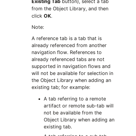
Existing Tab
button), select a tab
from the Object Library, and then
click
OK
.
Note:
A reference tab is a tab that is
already referenced from another
navigation flow. References to
already referenced tabs are not
supported in navigation flows and
will not be available for selection in
the Object Library when adding an
existing tab; for example:
A tab referring to a remote
artifact or remote sub-tab will
not be available from the
Object Library when adding an
existing tab.