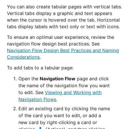
You can also create tabular pages with vertical tabs.
Vertical tabs display a graphic and text appears
when the cursor is hovered over the tab. Horizontal
tabs display labels with text only or text with icons.
To ensure an optimal user experience, review the
navigation flow design best practices. See
Navigation Flow Design Best Practices and Naming
Considerations
.
To add tabs to a tabular page:
Open the
Navigation Flow
page and click
the name of the navigation flow you want
to edit. See
Viewing and Working with
Navigation Flows
.
Edit an existing card by clicking the name
of the card you want to edit, or add a
new card by right-clicking a card or