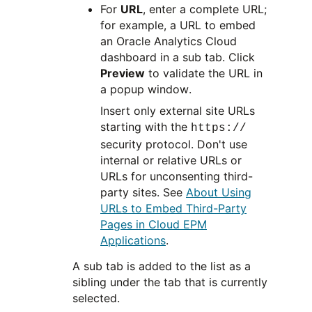
For
URL
, enter a complete URL;
for example, a URL to embed
an Oracle Analytics Cloud
dashboard in a sub tab. Click
Preview
to validate the URL in
a popup window.
Insert only external site URLs
starting with the
https://
security protocol. Don't use
internal or relative URLs or
URLs for unconsenting third-
party sites. See
About Using
URLs to Embed Third-Party
Pages in Cloud EPM
Applications
.
A sub tab is added to the list as a
sibling under the tab that is currently
selected.