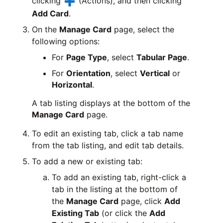
clicking
(Actions), and then clicking
Add Card
.
On the
Manage Card
page, select the
following options:
For
Page Type
, select
Tabular Page
.
For
Orientation
, select
Vertical
or
Horizontal
.
A tab listing displays at the bottom of the
Manage Card
page.
To edit an existing tab, click a tab name
from the tab listing, and edit tab details.
To add a new or existing tab:
To add an existing tab, right-click a
tab in the listing at the bottom of
the
Manage Card
page, click
Add
Existing Tab
(or click the
Add