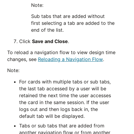
Note:
Sub tabs that are added without
first selecting a tab are added to the
end of the list.
Click
Save and Close
.
To reload a navigation flow to view design time
changes, see
Reloading a Navigation Flow
.
Note:
For cards with multiple tabs or sub tabs,
the last tab accessed by a user will be
retained the next time the user accesses
the card in the same session. If the user
logs out and then logs back in, the
default tab will be displayed.
Tabs or sub tabs that are added from
another navigation flow or from another