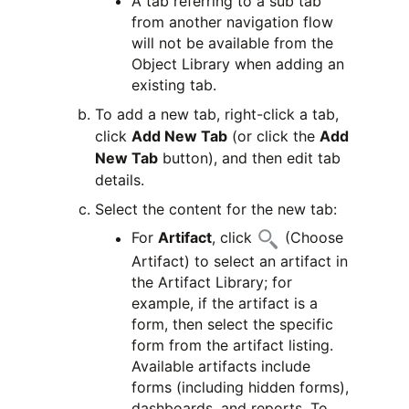
A tab referring to a sub tab
from another navigation flow
will not be available from the
Object Library when adding an
existing tab.
To add a new tab, right-click a tab,
click
Add New Tab
(or click the
Add
New Tab
button), and then edit tab
details.
Select the content for the new tab:
For
Artifact
, click
(Choose
Artifact) to select an artifact in
the Artifact Library; for
example, if the artifact is a
form, then select the specific
form from the artifact listing.
Available artifacts include
forms (including hidden forms),
dashboards, and reports. To