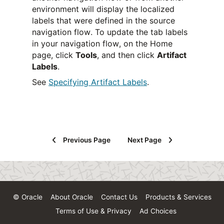
environment will display the localized
labels that were defined in the source
navigation flow. To update the tab labels
in your navigation flow, on the Home
page, click
Tools
, and then click
Artifact
Labels
.
See
Specifying Artifact Labels
.
Previous Page
Next Page
© Oracle
About Oracle
Contact Us
Products & Services
Terms of Use & Privacy
Ad Choices