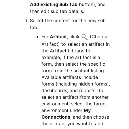
Add Existing Sub Tab
button), and
then edit sub tab details.
Select the content for the new sub
tab:
For
Artifact
, click
(Choose
Artifact) to select an artifact in
the Artifact Library; for
example, if the artifact is a
form, then select the specific
form from the artifact listing.
Available artifacts include
forms (including hidden forms),
dashboards, and reports. To
select an artifact from another
environment, select the target
environment under
My
Connections
, and then choose
the artifact you want to add.