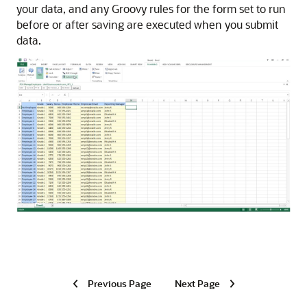
your data, and any Groovy rules for the form set to run
before or after saving are executed when you submit
data.
Previous Page
Next Page