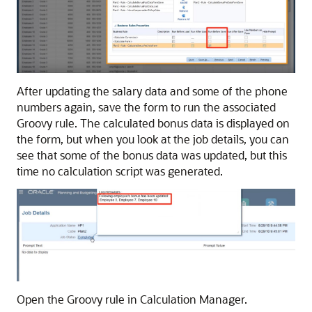
After updating the salary data and some of the phone
numbers again, save the form to run the associated
Groovy rule. The calculated bonus data is displayed on
the form, but when you look at the job details, you can
see that some of the bonus data was updated, but this
time no calculation script was generated.
Open the Groovy rule in
Calculation Manager
.