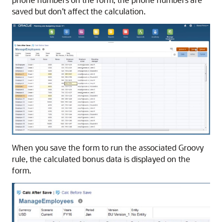
saved but don’t affect the calculation.
When you save the form to run the associated Groovy
rule, the calculated bonus data is displayed on the
form.