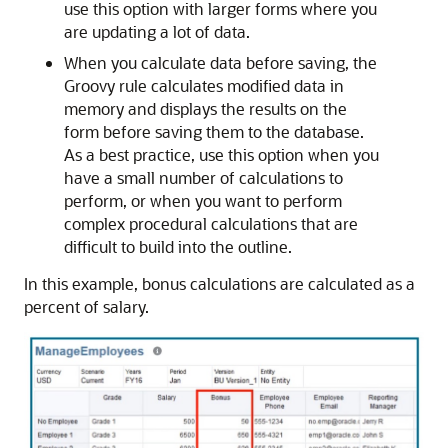
use this option with larger forms where you
are updating a lot of data.
When you calculate data before saving, the
Groovy rule calculates modified data in
memory and displays the results on the
form before saving them to the database.
As a best practice, use this option when you
have a small number of calculations to
perform, or when you want to perform
complex procedural calculations that are
difficult to build into the outline.
In this example, bonus calculations are calculated as a
percent of salary.