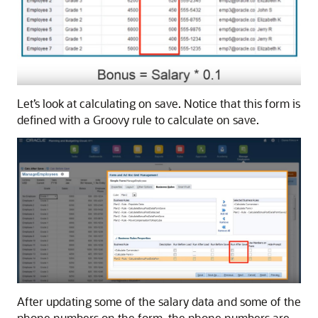
Let’s look at calculating on save. Notice that this form is
defined with a Groovy rule to calculate on save.
After updating some of the salary data and some of the
phone numbers on the form, the phone numbers are