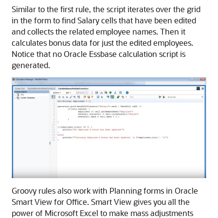
Similar to the first rule, the script iterates over the grid
in the form to find Salary cells that have been edited
and collects the related employee names. Then it
calculates bonus data for just the edited employees.
Notice that no
Oracle Essbase
calculation script is
generated.
Groovy rules also work with
Planning
forms in
Oracle
Smart View for Office
.
Smart View
gives you all the
power of Microsoft Excel to make mass adjustments