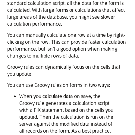
standard calculation script, all the data for the form is
calculated. With large forms or calculations that affect
large areas of the database, you might see slower
calculation performance.
You can manually calculate one row at a time by right-
clicking on the row. This can provide faster calculation
performance, but isn’t a good option when making
changes to multiple rows of data.
Groovy rules can dynamically focus on the cells that
you update.
You can use Groovy rules on forms in two ways:
When you calculate data on save, the
Groovy rule generates a calculation script
with a FIX statement based on the cells you
updated. Then the calculation is run on the
server against the modified data instead of
all records on the form. As a best practice,