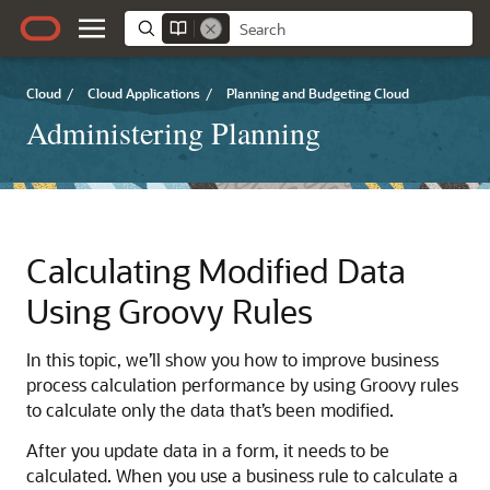
Cloud
/
Cloud Applications
/
Planning and Budgeting Cloud
Administering Planning
Calculating Modified Data
Using Groovy Rules
In this topic, we’ll show you how to improve business
process calculation performance by using Groovy rules
to calculate only the data that’s been modified.
After you update data in a form, it needs to be
calculated. When you use a business rule to calculate a