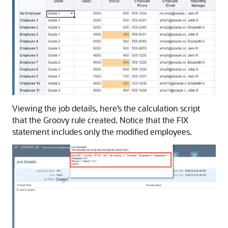
Viewing the job details, here’s the calculation script
that the Groovy rule created. Notice that the FIX
statement includes only the modified employees.