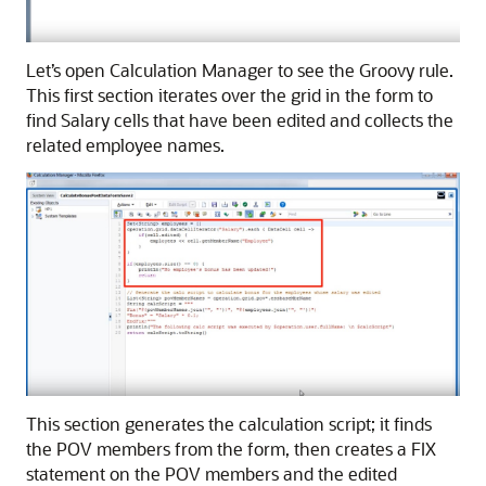
Let’s open
Calculation Manager
to see the Groovy rule.
This first section iterates over the grid in the form to
find Salary cells that have been edited and collects the
related employee names.
This section generates the calculation script; it finds
the POV members from the form, then creates a FIX
statement on the POV members and the edited