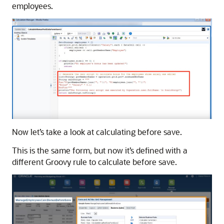
employees.
Now let’s take a look at calculating before save.
This is the same form, but now it’s defined with a
different Groovy rule to calculate before save.