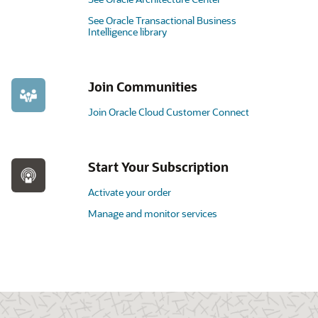
See Oracle Transactional Business
Intelligence library
Join Communities
Join Oracle Cloud Customer Connect
Start Your Subscription
Activate your order
Manage and monitor services