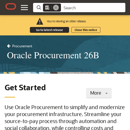
You're viewing an older release.
Go to latest release
Close this notice
Procurement
Oracle Procurement 26B
Get Started
More
Use Oracle Procurement to simplify and modernize
your procurement infrastructure. Streamline your
source-to-pay process through automation and
social collaboration, while controlling costs and