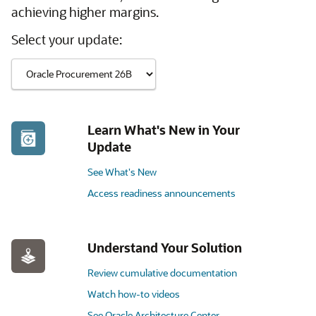
achieving higher margins.
Select your update:
Learn What's New in Your
Update
See What's New
Access readiness announcements
Understand Your Solution
Review cumulative documentation
Watch how-to videos
See Oracle Architecture Center