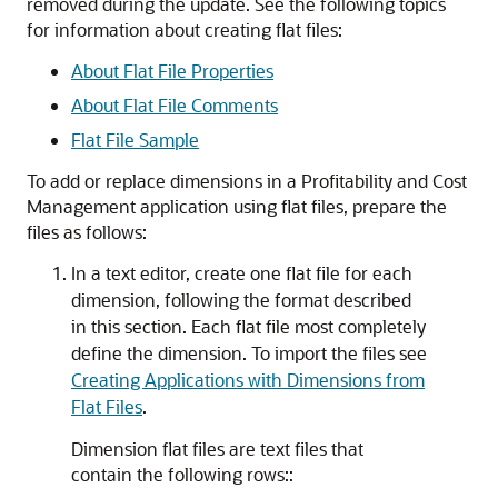
removed during the update. See the following topics
for information about creating flat files:
About Flat File Properties
About Flat File Comments
Flat File Sample
To add or replace dimensions in a
Profitability and Cost
Management
application using flat files, prepare the
files as follows:
In a text editor, create one flat file for each
dimension, following the format described
in this section. Each flat file most completely
define the dimension. To import the files see
Creating Applications with Dimensions from
Flat Files
.
Dimension flat files are text files that
contain the following rows::