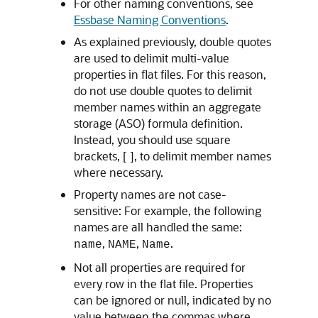
For other naming conventions, see
Essbase Naming Conventions
.
As explained previously, double quotes
are used to delimit multi-value
properties in flat files. For this reason,
do not use double quotes to delimit
member names within an aggregate
storage (ASO) formula definition.
Instead, you should use square
brackets, [ ], to delimit member names
where necessary.
Property names are not case-
sensitive: For example, the following
names are all handled the same:
,
,
.
name
NAME
Name
Not all properties are required for
every row in the flat file. Properties
can be ignored or null, indicated by no
value between the commas where