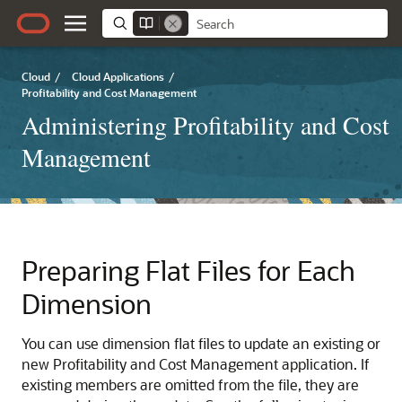
Cloud
/
Cloud Applications
/
Profitability and Cost Management
Administering Profitability and Cost
Management
Preparing Flat Files for Each
Dimension
You can use dimension flat files to update an existing or
new
Profitability and Cost Management
application. If
existing members are omitted from the file, they are