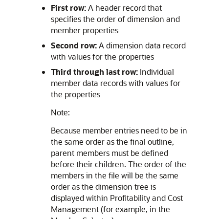
First row:
A header record that
specifies the order of dimension and
member properties
Second row:
A dimension data record
with values for the properties
Third through last row:
Individual
member data records with values for
the properties
Note:
Because member entries need to be in
the same order as the final outline,
parent members must be defined
before their children. The order of the
members in the file will be the same
order as the dimension tree is
displayed within
Profitability and Cost
Management
(for example, in the