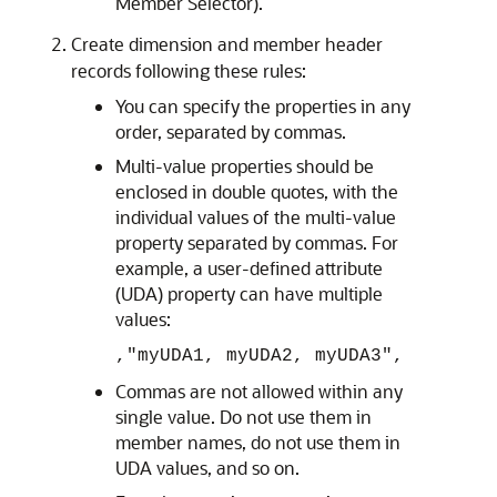
Member Selector).
Create dimension and member header
records following these rules:
You can specify the properties in any
order, separated by commas.
Multi-value properties should be
enclosed in double quotes, with the
individual values of the multi-value
property separated by commas. For
example, a user-defined attribute
(UDA) property can have multiple
values:
,"myUDA1, myUDA2, myUDA3",
Commas are not allowed within any
single value. Do not use them in
member names, do not use them in
UDA values, and so on.