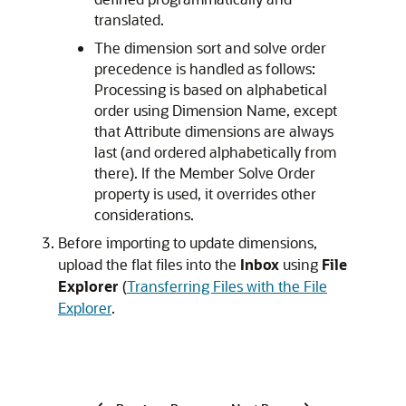
translated.
The dimension sort and solve order
precedence is handled as follows:
Processing is based on alphabetical
order using Dimension Name, except
that Attribute dimensions are always
last (and ordered alphabetically from
there). If the Member Solve Order
property is used, it overrides other
considerations.
Before importing to update dimensions,
upload the flat files into the
Inbox
using
File
Explorer
(
Transferring Files with the File
Explorer
.