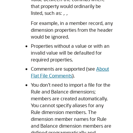
that property would ordinarily be
listed, such as:
,,
For example, in a member record, any
dimension properties from the header
would be ignored.
Properties without a value or with an
invalid value will be defaulted for
required properties.
Comments are supported (see
About
Flat File Comments
).
You don’t need to import a file for the
Rule and Balance dimensions;
members are created automatically.
You cannot specify aliases for any
Rule dimension members. The
dimension member names for Rule
and Balance dimension members are
defined programmatically and