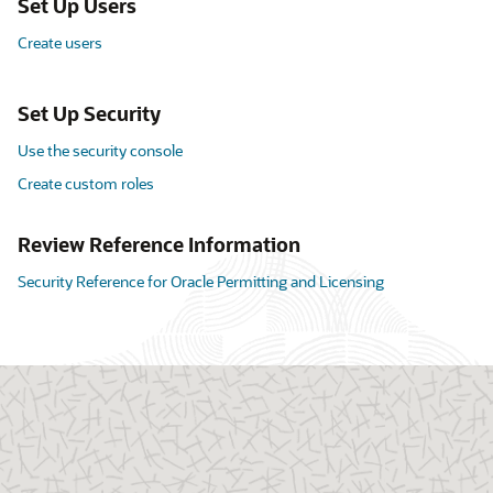
Set Up Users
Create users
Set Up Security
Use the security console
Create custom roles
Review Reference Information
Security Reference for Oracle Permitting and Licensing