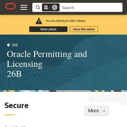
You are viewing an older release.
View Latest
Close this notice
26B
Oracle Permitting and
Licensing
26B
Secure
More