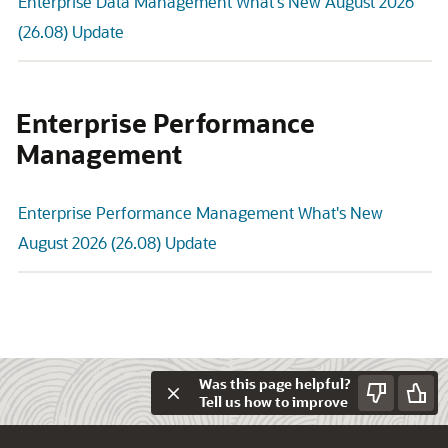
Enterprise Data Management What's New August 2026
(26.08) Update
Enterprise Performance
Management
Enterprise Performance Management What's New
August 2026 (26.08) Update
Was this page helpful?
Tell us how to improve