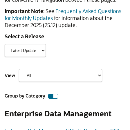
Important Note
: See
Frequently Asked Questions
for Monthly Updates
for information about the
December 2025 (25.12) update.
Select a Release
View
Group by Category
Enterprise Data Management