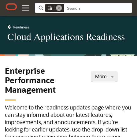
Readiness
Cloud Applications Readiness
Enterprise
More
Performance
Management
Welcome to the readiness updates page where you
can stay informed about our latest features,
improvements, and announcements. If you're
looking for earlier updates, use the drop-down list
for convenient navigation between these pages.