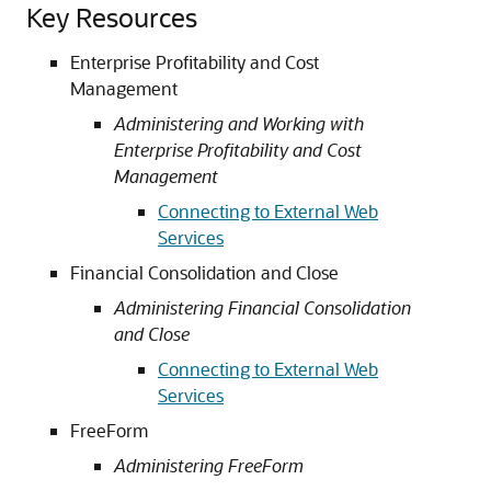
Key Resources
Enterprise Profitability and Cost
Management
Administering and Working with
Enterprise Profitability and Cost
Management
Connecting to External Web
Services
Financial Consolidation and Close
Administering Financial Consolidation
and Close
Connecting to External Web
Services
FreeForm
Administering FreeForm