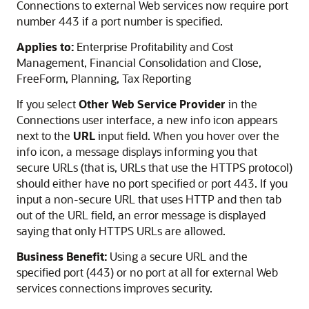
Connections to external Web services now require port
number 443 if a port number is specified.
Applies to:
Enterprise Profitability and Cost
Management, Financial Consolidation and Close,
FreeForm, Planning, Tax Reporting
If you select
Other Web Service Provider
in the
Connections user interface, a new info icon appears
next to the
URL
input field. When you hover over the
info icon, a message displays informing you that
secure URLs (that is, URLs that use the HTTPS protocol)
should either have no port specified or port 443. If you
input a non-secure URL that uses HTTP and then tab
out of the URL field, an error message is displayed
saying that only HTTPS URLs are allowed.
Business Benefit:
Using a secure URL and the
specified port (443) or no port at all for external Web
services connections improves security.