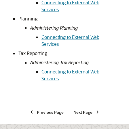
Connecting to External Web
Services
Planning
Administering Planning
Connecting to External Web
Services
Tax Reporting
Administering Tax Reporting
Connecting to External Web
Services
Previous Page
Next Page