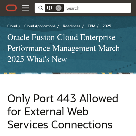
Cloud
/
Cloud Applications
/
Readiness
/
EPM
/
2025
Oracle Fusion Cloud Enterprise
Performance Management March
2025 What's New
Only Port 443 Allowed
for External Web
Services Connections