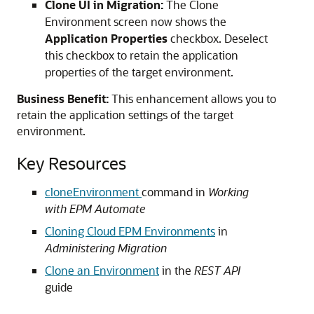
Clone UI in Migration:
The Clone
Environment screen now shows the
Application Properties
checkbox. Deselect
this checkbox to retain the application
properties of the target environment.
Business Benefit:
This enhancement allows you to
retain the application settings of the target
environment.
Key Resources
cloneEnvironment
command in
Working
with EPM Automate
Cloning
Cloud
EPM Environments
in
Administering Migration
Clone an Environment
in the
REST API
guide