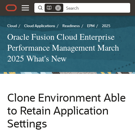
Cloud
/
Cloud Applications
/
Readiness
/
EPM
/
2025
Oracle Fusion Cloud Enterprise
Performance Management March
2025 What's New
Clone Environment Able
to Retain Application
Settings