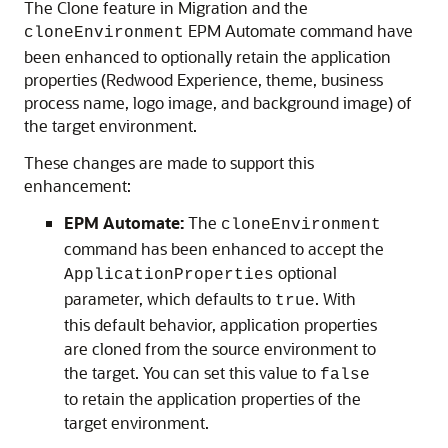
The Clone feature in Migration and the
EPM Automate command have
cloneEnvironment
been enhanced to optionally retain the application
properties (Redwood Experience, theme, business
process name, logo image, and background image) of
the target environment.
These changes are made to support this
enhancement:
EPM Automate:
The
cloneEnvironment
command has been enhanced to accept the
optional
ApplicationProperties
parameter, which defaults to
. With
true
this default behavior, application properties
are cloned from the source environment to
the target. You can set this value to
false
to retain the application properties of the
target environment.