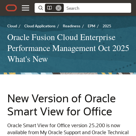
Cloud
/
Cloud Applications
/
Readiness
/
EPM
/
2025
Oracle Fusion Cloud Enterprise
Performance Management Oct 2025
What's New
New Version of Oracle
Smart View for Office
Oracle Smart View for Office version 25.200 is now
available from My Oracle Support and Oracle Technical