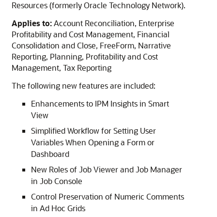
Resources (formerly Oracle Technology Network).
Applies to:
Account Reconciliation, Enterprise
Profitability and Cost Management, Financial
Consolidation and Close, FreeForm, Narrative
Reporting, Planning, Profitability and Cost
Management, Tax Reporting
The following new features are included:
Enhancements to IPM Insights in Smart
View
Simplified Workflow for Setting User
Variables When Opening a Form or
Dashboard
New Roles of Job Viewer and Job Manager
in Job Console
Control Preservation of Numeric Comments
in Ad Hoc Grids