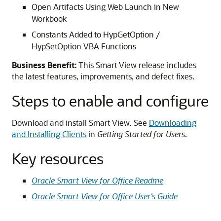
Open Artifacts Using Web Launch in New
Workbook
Constants Added to HypGetOption /
HypSetOption VBA Functions
Business Benefit:
This Smart View release includes
the latest features, improvements, and defect fixes.
Steps to enable and configure
Download and install Smart View. See
Downloading
and Installing Clients
in
Getting Started for Users
.
Key resources
Oracle Smart View for Office Readme
Oracle Smart View for Office User's Guide