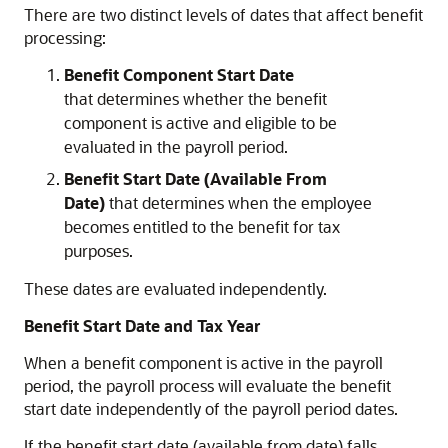
There are two distinct levels of dates that affect benefit
processing:
Benefit Component Start Date
that
determines whether the benefit
component is active and eligible to be
evaluated in the payroll period.
Benefit Start Date (Available From
Date)
that
determines when the employee
becomes entitled to the benefit for tax
purposes.
These dates are evaluated independently.
Benefit Start Date and Tax Year
When a benefit component is active in the payroll
period, the payroll process will evaluate the
benefit
start date independently of the payroll period dates.
If the benefit start date (available from date) falls