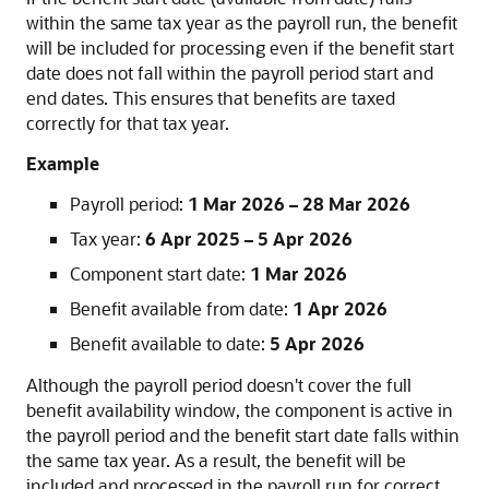
within the same tax year as the payroll run, the benefit
will be included for processing even if the benefit start
date does not fall within the payroll period start and
end dates. This ensures that benefits are taxed
correctly for that tax year.
Example
Payroll period:
1 Mar 2026 – 28 Mar 2026
Tax year:
6 Apr 2025 – 5 Apr 2026
Component start date:
1 Mar 2026
Benefit available from date:
1 Apr 2026
Benefit available to date:
5 Apr 2026
Although the payroll period doesn't cover the full
benefit availability window, the component is active in
the payroll period and the benefit start date falls within
the same tax year. As a result, the benefit will be
included and processed in the payroll run for correct