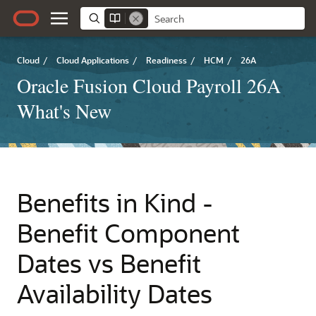
Cloud
/
Cloud Applications
/
Readiness
/
HCM
/
26A
Oracle Fusion Cloud Payroll 26A
What's New
Benefits in Kind -
Benefit Component
Dates vs Benefit
Availability Dates