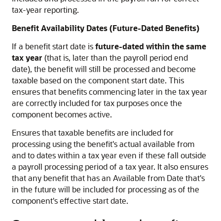
tax-year reporting.
Benefit Availability Dates (Future-Dated Benefits)
If a benefit start date is
future-dated within the same
tax year
(that is, later than the payroll period end
date), the benefit will still be processed and become
taxable based on the component start date. This
ensures that benefits commencing later in the tax year
are correctly included for tax purposes once the
component becomes active.
Ensures that taxable benefits are included for
processing using the benefit's actual available from
and to dates within a tax year even if these fall outside
a payroll processing period of a tax year. It also ensures
that any benefit that has an Available from Date that's
in the future will be included for processing as of the
component's effective start date.