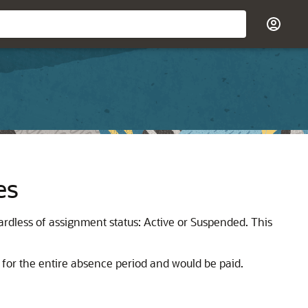
es
ardless of assignment status: Active or Suspended. This
 for the entire absence period and would be paid.