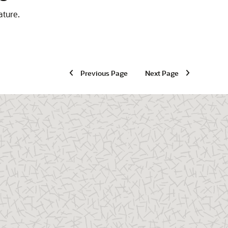
ature.
Previous Page
Next Page