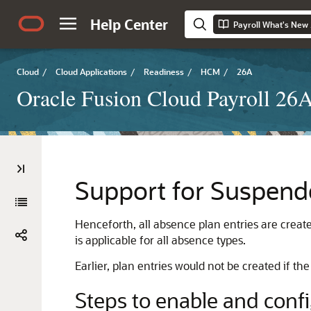
Help Center
Payroll What's New
Cloud
/
Cloud Applications
/
Readiness
/
HCM
/
26A
Oracle Fusion Cloud Payroll 26
Support for Suspend
Henceforth, all absence plan entries are creat
is applicable for all absence types.
Earlier, plan entries would not be created if 
Steps to enable and conf