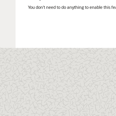
You don't need to do anything to enable this fe