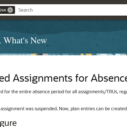
 26A
A What's New
ed Assignments for Absenc
ed for the entire absence period for all assignments/TRUs, reg
the assignment was suspended. Now, plan entries can be created
igure