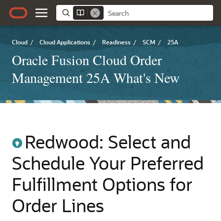
Cloud
/
Cloud Applications
/
Readiness
/
SCM
/
25A
Oracle Fusion Cloud Order
Management 25A What's New
Redwood: Select and
Schedule Your Preferred
Fulfillment Options for
Order Lines