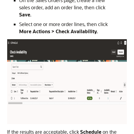
On the Sales Orders page, create a new
sales order, add an order line, then click
Save
.
Select one or more order lines, then click
More Actions > Check Availability
.
If the results are acceptable, click
Schedule
on the