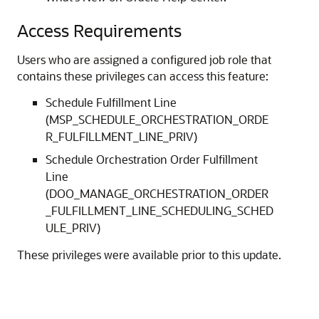
Access Requirements
Users who are assigned a configured job role that
contains these privileges can access this feature:
Schedule Fulfillment Line
(MSP_SCHEDULE_ORCHESTRATION_ORDE
R_FULFILLMENT_LINE_PRIV)
Schedule Orchestration Order Fulfillment
Line
(DOO_MANAGE_ORCHESTRATION_ORDER
_FULFILLMENT_LINE_SCHEDULING_SCHED
ULE_PRIV)
These privileges were available prior to this update.