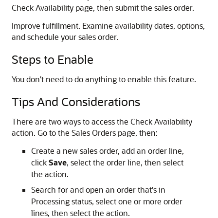
Check Availability page, then submit the sales order.
Improve fulfillment. Examine availability dates, options,
and schedule your sales order.
Steps to Enable
You don't need to do anything to enable this feature.
Tips And Considerations
There are two ways to access the Check Availability
action. Go to the Sales Orders page, then:
Create a new sales order, add an order line,
click
Save
, select the order line, then select
the action.
Search for and open an order that's in
Processing status, select one or more order
lines, then select the action.