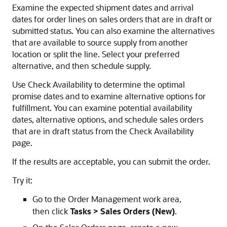
Examine the expected shipment dates and arrival
dates for order lines on sales orders that are in draft or
submitted status. You can also examine the alternatives
that are available to source supply from another
location or split the line. Select your preferred
alternative, and then schedule supply.
Use Check Availability to determine the optimal
promise dates and to examine alternative options for
fulfillment. You can examine potential availability
dates, alternative options, and schedule sales orders
that are in draft status from the Check Availability
page.
If the results are acceptable, you can submit the order.
Try it:
Go to the Order Management work area,
then click
Tasks > Sales Orders (New)
.