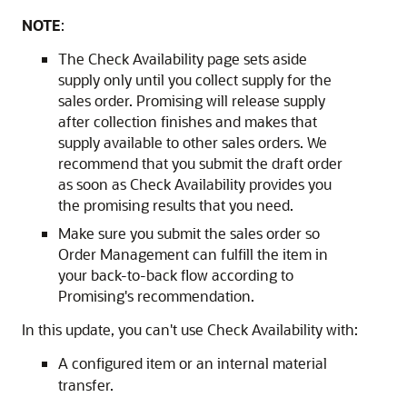
NOTE
:
The Check Availability page sets aside
supply only until you collect supply for the
sales order. Promising will release supply
after collection finishes and makes that
supply available to other sales orders. We
recommend that you submit the draft order
as soon as Check Availability provides you
the promising results that you need.
Make sure you submit the sales order so
Order Management can fulfill the item in
your back-to-back flow according to
Promising's recommendation.
In this update, you can't use Check Availability with:
A configured item or an internal material
transfer.