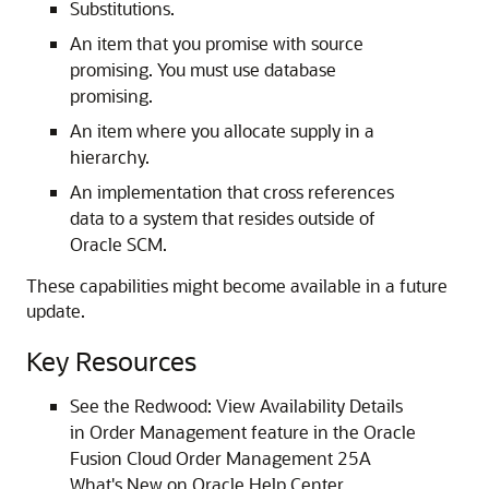
Substitutions.
An item that you promise with source
promising. You must use database
promising.
An item where you allocate supply in a
hierarchy.
An implementation that cross references
data to a system that resides outside of
Oracle SCM.
These capabilities might become available in a future
update.
Key Resources
See the Redwood: View Availability Details
in Order Management feature in the Oracle
Fusion Cloud Order Management 25A
What's New on Oracle Help Center.