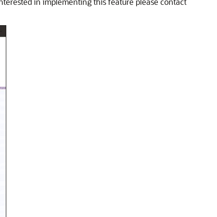
interested in implementing this feature please contact