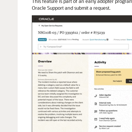
This feature is part of an early adopter progr
Oracle Support and submit a request.