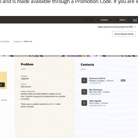
am and is made available through a Promotion Code. If you are 