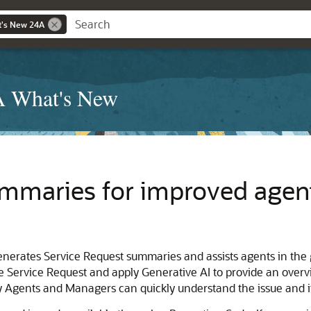
t's New 24A
4A What's New
mmaries for improved agent
nerates Service Request summaries and assists agents in the 
e Service Request and apply Generative AI to provide an overv
ty Agents and Managers can quickly understand the issue and i