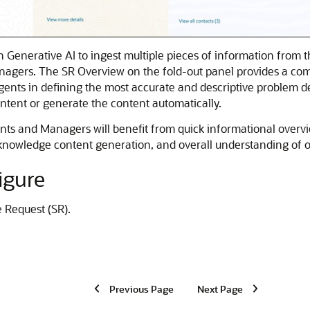
n Generative AI to ingest multiple pieces of information from 
ers. The SR Overview on the fold-out panel provides a comple
 Agents in defining the most accurate and descriptive problem d
ontent or generate the content automatically.
nts and Managers will benefit from quick informational overvie
nowledge content generation, and overall understanding of op
igure
e Request (SR).
Previous Page
Next Page