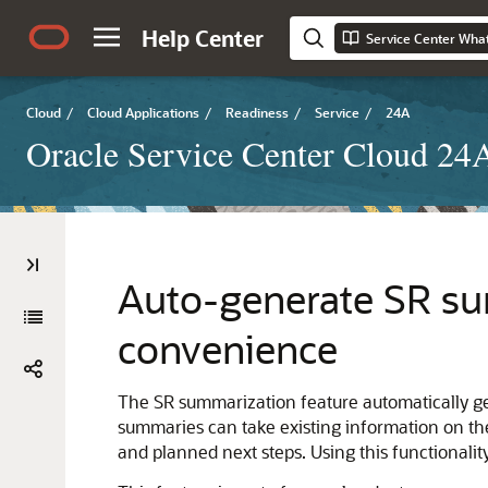
Help Center
Service Center Wha
Cloud
/
Cloud Applications
/
Readiness
/
Service
/
24A
Oracle Service Center Cloud 2
Auto-generate SR su
convenience
The SR summarization feature automatically ge
summaries can take existing information on th
and planned next steps. Using this functionali