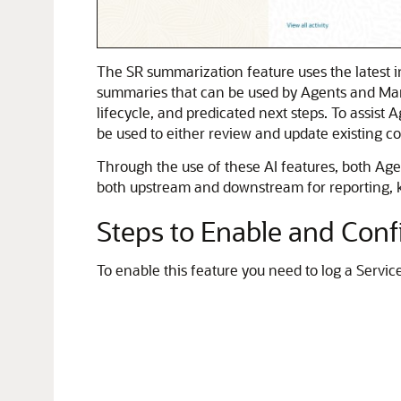
The SR summarization feature uses the latest i
summaries that can be used by Agents and Manag
lifecycle, and predicated next steps. To assist
be used to either review and update existing c
Through the use of these AI features, both Age
both upstream and downstream for reporting, k
Steps to Enable and Conf
To enable this feature you need to log a Servic