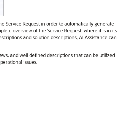
the Service Request in order to automatically generate
te overview of the Service Request, where it is in its
escriptions and solution descriptions, AI Assistance can
ws, and well defined descriptions that can be utilized
erational issues.