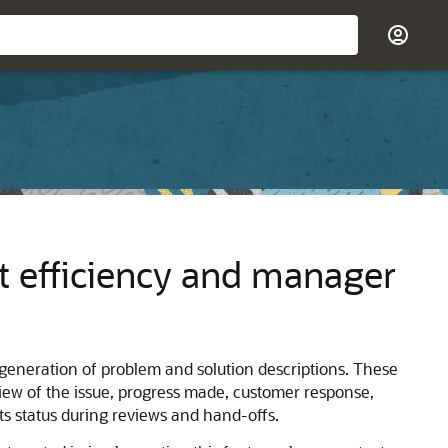
 efficiency and manager
generation of problem and solution descriptions. These
iew of the issue, progress made, customer response,
ts status during reviews and hand-offs.