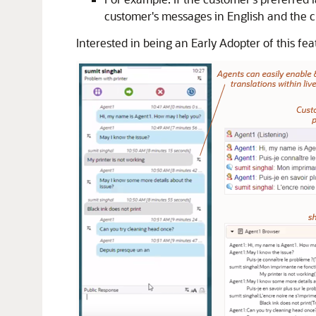
customer's messages in English and the c
Interested in being an Early Adopter of this f