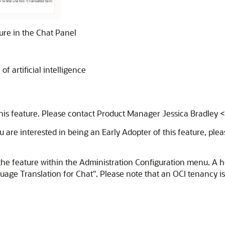
ure in the Chat Panel
f artificial intelligence
 this feature. Please contact Product Manager Jessica Bradley
u are interested in being an Early Adopter of this feature, plea
the feature within the Administration Configuration menu. A 
e Translation for Chat". Please note that an OCI tenancy is req