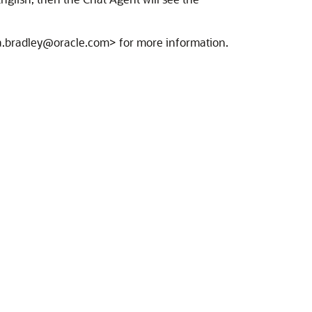
ica.bradley@oracle.com> for more information.