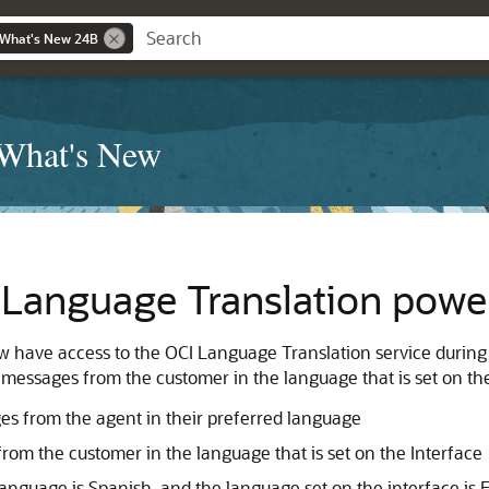
 What's New 24B
 What's New
: Language Translation powe
ow have access to the OCI Language Translation service during
messages from the customer in the language that is set on the 
s from the agent in their preferred language
om the customer in the language that is set on the Interface
language is Spanish, and the language set on the interface is E