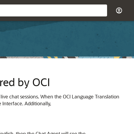
red by OCI
 live chat sessions. When the OCI Language Translation
Interface. Additionally,
nglish, then the Chat Agent will see the