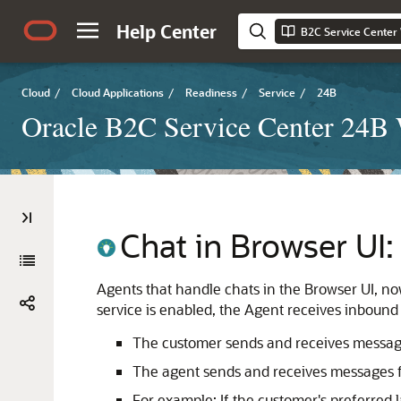
Help Center
B2C Service Center
Cloud
/
Cloud Applications
/
Readiness
/
Service
/
24B
Oracle B2C Service Center 24B
Chat in Browser UI
Agents that handle chats in the Browser UI, n
service is enabled, the Agent receives inbound 
The customer sends and receives message
The agent sends and receives messages fr
For example: If the customer's preferred 