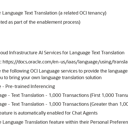
or Language Text Translation (a related OCI tenancy)
ted as part of the enablement process)
e
Cloud Infrastructure AI Services for Language Text Translation
e: https://docs.oracle.com/en-us/iaas/language/using/transla
lize the following OCI Language services to provide the languag
ou to bring your own language translation solution
 - Pre-trained Inferencing
age - Text Translation - 1,000 Transactions (First 1,000 Trans
age - Text Translation - 1,000 Transactions (Greater than 1,0
eature is automatically enabled for Chat Agents
he Language Translation feature within their Personal Prefere