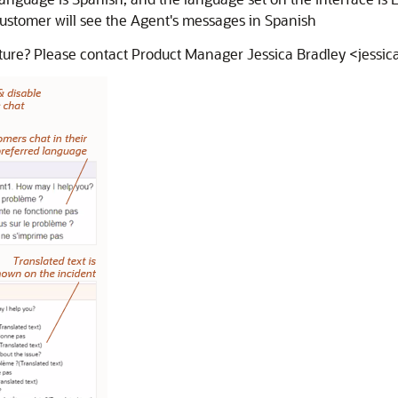
ustomer will see the Agent's messages in Spanish
eature? Please contact Product Manager Jessica Bradley <jess