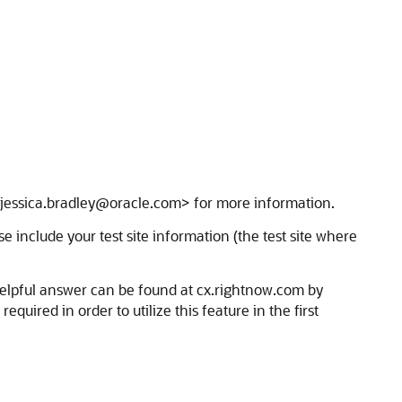
 <jessica.bradley@oracle.com> for more information.
se include your test site information (the test site where
helpful answer can be found at cx.rightnow.com by
uired in order to utilize this feature in the first