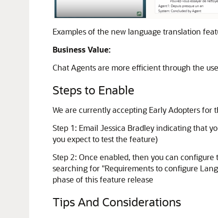
Examples of the new language translation feat
Business Value:
Chat Agents are more efficient through the use o
Steps to Enable
We are currently accepting Early Adopters for
Step 1: Email Jessica Bradley indicating that yo
you expect to test the feature)
Step 2: Once enabled, then you can configure 
searching for "Requirements to configure Languag
phase of this feature release
Tips And Considerations