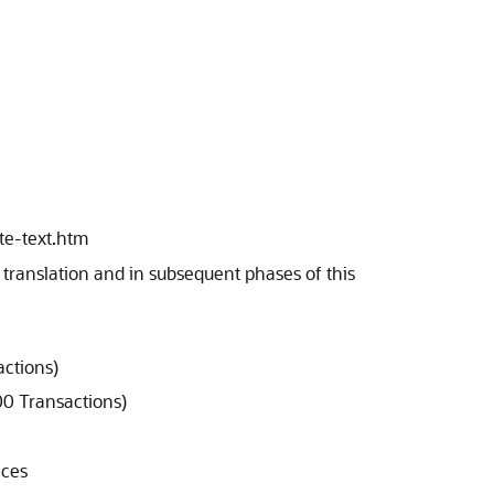
te-text.htm
e translation and in subsequent phases of this
actions)
00 Transactions)
nces