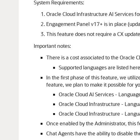
System Requirements:
Oracle Cloud Infrastructure AI Services f
Engagement Panel v17+ is in place (upda
This feature does not require a CX updat
Important notes:
There is a cost associated to the Oracle 
Supported languages are listed her
In the first phase of this feature, we uti
feature, we plan to make it possible for y
Oracle Cloud AI Services - Language
Oracle Cloud Infrastructure - Langu
Oracle Cloud Infrastructure - Langu
Once enabled by the Administrator, this f
Chat Agents have the ability to disable t