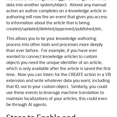
data into another system/object. Almost any manual
action an author completes on a knowledge article in
authoring will now fire an event that gives you access
to information about the article that is being
created/updated/deleted/approved/published/etc.
This allows you to tie your knowledge authoring
process into other tools and processes more deeply
than ever before. For example, if you have ever
wanted to connect knowledge articles to custom
objects you need the unique identifier of an article,
which is only available after the article is saved the first
time. Now you can listen for the CREATE action in a VB
extension and write whatever data you want, including
that ID, out to your custom object. Similarly, you could
use these events to leverage machine translation to
maintain localizations of your articles, this could even
be through AI agents.