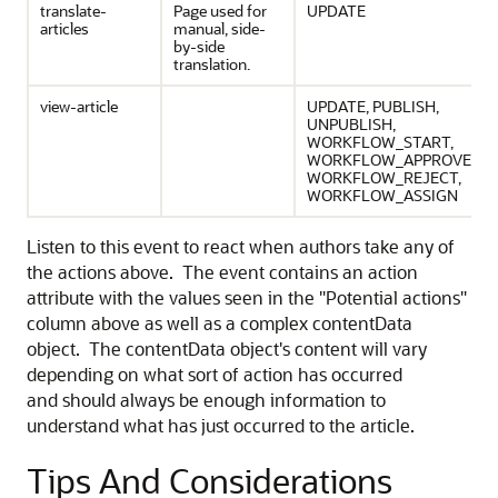
translate-
Page used for
UPDATE
articles
manual, side-
by-side
translation.
view-article
UPDATE, PUBLISH,
UNPUBLISH,
WORKFLOW_START,
WORKFLOW_APPROVE,
WORKFLOW_REJECT,
WORKFLOW_ASSIGN
Listen to this event to react when authors take any of
the actions above. The event contains an action
attribute with the values seen in the "Potential actions"
column above as well as a complex contentData
object. The contentData object's content will vary
depending on what sort of action has occurred
and should always be enough information to
understand what has just occurred to the article.
Tips And Considerations