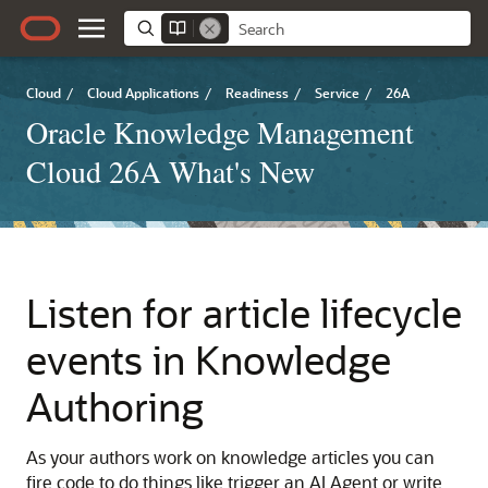
Cloud
/
Cloud Applications
/
Readiness
/
Service
/
26A
Oracle Knowledge Management
Cloud 26A What's New
Listen for article lifecycle
events in Knowledge
Authoring
As your authors work on knowledge articles you can
fire code to do things like trigger an AI Agent or write