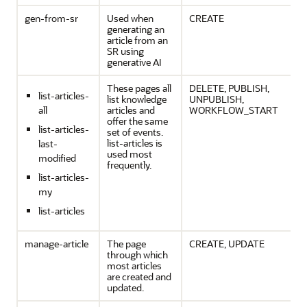
gen-from-sr
Used when
CREATE
generating an
article from an
SR using
generative AI
These pages all
DELETE, PUBLISH,
list-articles-
list knowledge
UNPUBLISH,
all
articles and
WORKFLOW_START
offer the same
list-articles-
set of events.
list-articles is
last-
used most
modified
frequently.
list-articles-
my
list-articles
manage-article
The page
CREATE, UPDATE
through which
most articles
are created and
updated.