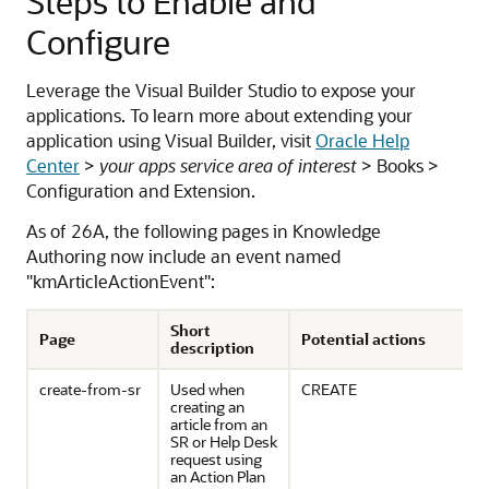
Steps to Enable and
Configure
Leverage the Visual Builder Studio to expose your
applications. To learn more about extending your
application using Visual Builder, visit
Oracle Help
Center
>
your apps service area of interest
> Books >
Configuration and Extension.
As of 26A, the following pages in Knowledge
Authoring now include an event named
"kmArticleActionEvent":
Short
Page
Potential actions
description
create-from-sr
Used when
CREATE
creating an
article from an
SR or Help Desk
request using
an Action Plan