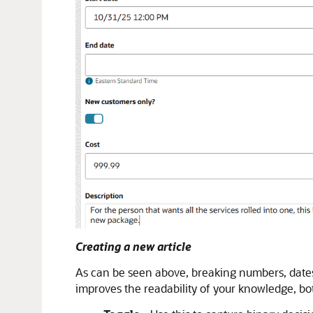
Creating a new article
As can be seen above, breaking numbers, dates, 
improves the readability of your knowledge, bo