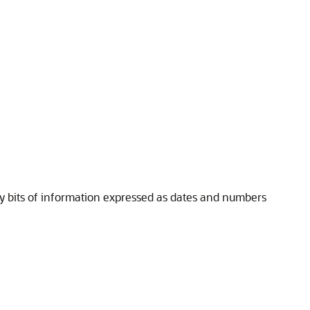
key bits of information expressed as dates and numbers