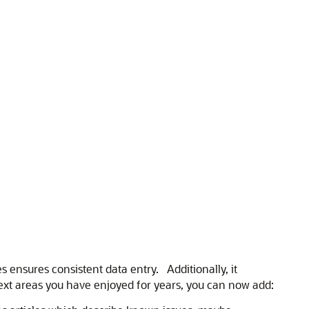
s ensures consistent data entry. Additionally, it
text areas you have enjoyed for years, you can now add: