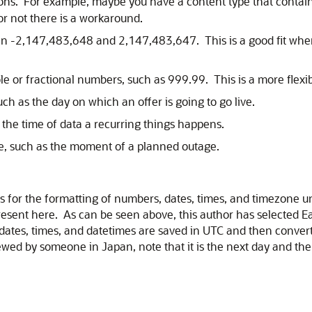
sions. For example, maybe you have a content type that contai
or not there is a workaround.
 -2,147,483,648 and 2,147,483,647. This is a good fit when 
le or fractional numbers, such as 999.99. This is a more flexi
uch as the day on which an offer is going to go live.
s the time of data a recurring things happens.
me, such as the moment of a planned outage.
ces for the formatting of numbers, dates, times, and timezone 
present here. As can be seen above, this author has selected 
 dates, times, and datetimes are saved in UTC and then conver
wed by someone in Japan, note that it is the next day and the