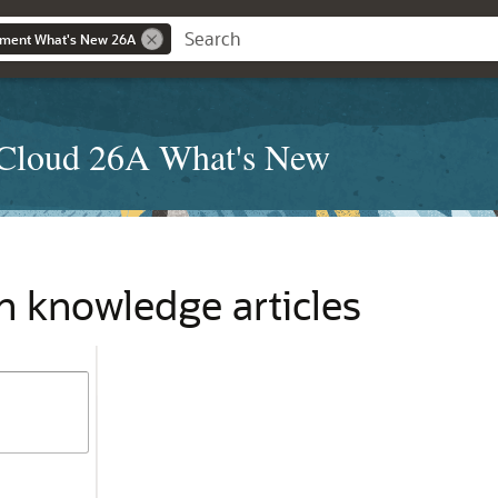
ment What's New 26A
Cloud 26A What's New
n knowledge articles