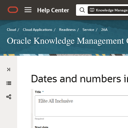
Help Center
Knowledge Manage
Cloud
/
Cloud Applications
/
Readiness
/
Service
/
26A
Oracle Knowledge Management 
Dates and numbers i