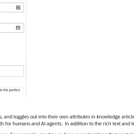
and toggles out into their own attributes in knowledge article
th for humans and AI agents. In addition to the rich text and 