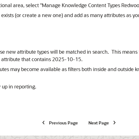
onal area, select "Manage Knowledge Content Types Redwoo
y exists (or create a new one) and add as many attributes as 
hese new attribute types will be matched in search. This means
e attribute that contains 2025-10-15.
ibutes may become available as filters both inside and outside k
 up in reporting.
Previous Page
Next Page