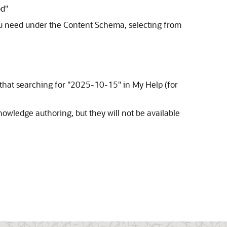
d"
you need under the Content Schema, selecting from
 that searching for "2025-10-15" in My Help (for
nowledge authoring, but they will not be available