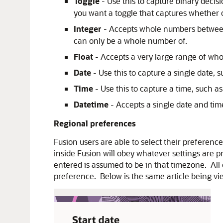
Toggle
- Use this to capture binary deci
you want a toggle that captures whether 
Integer
- Accepts whole numbers between
can only be a whole number of.
Float
- Accepts a very large range of who
Date
- Use this to capture a single date, s
Time
- Use this to capture a time, such a
Datetime
- Accepts a single date and ti
Regional preferences
Fusion users are able to select their preferen
inside Fusion will obey whatever settings are 
entered is assumed to be in that timezone. All
preference. Below is the same article being vie