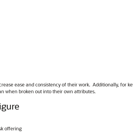
ncrease ease and consistency of their work. Additionally, for 
can when broken out into their own attributes.
igure
sk offering