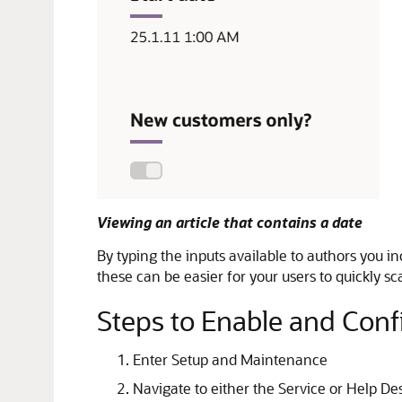
Viewing an article that contains a date
By typing the inputs available to authors you i
these can be easier for your users to quickly s
Steps to Enable and Conf
Enter Setup and Maintenance
Navigate to either the Service or Help De