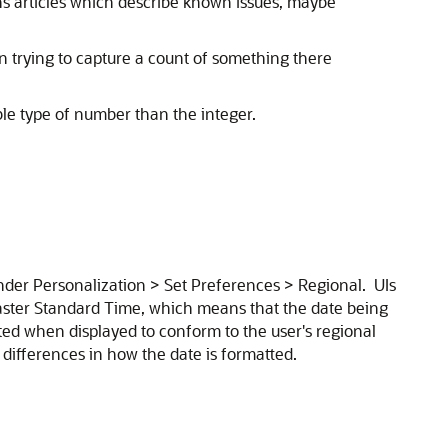
ns articles which describe known issues, maybe
trying to capture a count of something there
ble type of number than the integer.
under Personalization > Set Preferences > Regional. UIs
Easter Standard Time, which means that the date being
ted when displayed to conform to the user's regional
 differences in how the date is formatted.