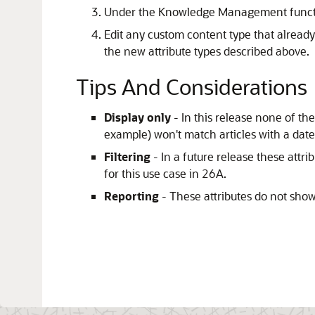
Under the Knowledge Management functi
Edit any custom content type that alread
the new attribute types described above.
Tips And Considerations
Display only
- In this release none of t
example) won't match articles with a dat
Filtering
- In a future release these attr
for this use case in 26A.
Reporting
- These attributes do not show