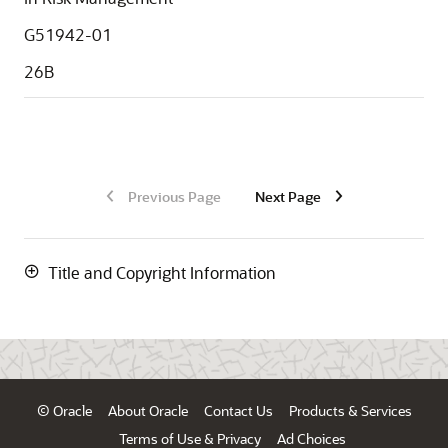
G51942-01
26B
Previous Page
Next Page
Title and Copyright Information
© Oracle
About Oracle
Contact Us
Products & Services
Terms of Use & Privacy
Ad Choices