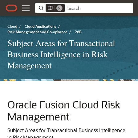
Cloud
/
Cloud Applications
/
Risk Management and Compliance
/
26B
Subject Areas for Transactional
Business Intelligence in Risk
Management
Oracle Fusion Cloud Risk
Management
Subject Areas for Transactional Business Intelligence
in Risk Management