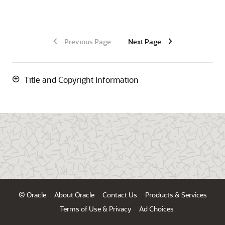
Previous Page
Next Page
Title and Copyright Information
© Oracle
About Oracle
Contact Us
Products & Services
Terms of Use & Privacy
Ad Choices