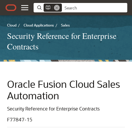
Cloud
/
Cloud Applications
/
Sales
Security Reference for Enterprise
Contracts
Oracle Fusion Cloud Sales
Automation
Security Reference for Enterprise Contracts
F77847-15