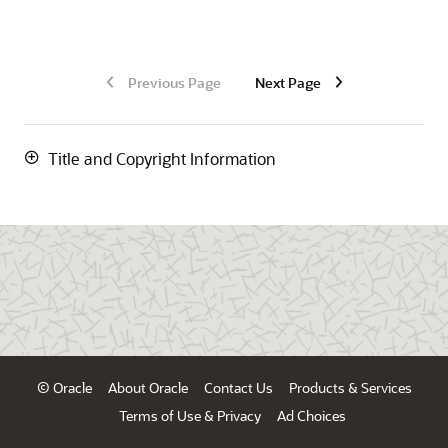
Previous Page
Next Page
Title and Copyright Information
© Oracle
About Oracle
Contact Us
Products & Services
Terms of Use & Privacy
Ad Choices