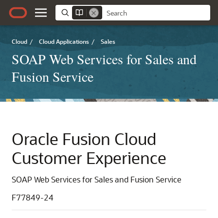
Cloud
/
Cloud Applications
/
Sales
SOAP Web Services for Sales and
Fusion Service
Oracle Fusion Cloud
Customer Experience
SOAP Web Services for Sales and Fusion Service
F77849-24