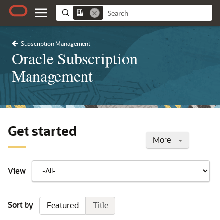
Subscription Management
Oracle Subscription
Management
Get started
More
View
Sort by
Featured
Title