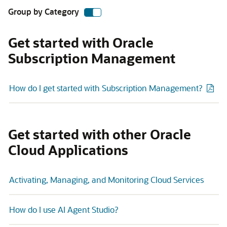
Group by Category
Get started with Oracle
Subscription Management
How do I get started with Subscription Management?
Get started with other Oracle
Cloud Applications
Activating, Managing, and Monitoring Cloud Services
How do I use AI Agent Studio?